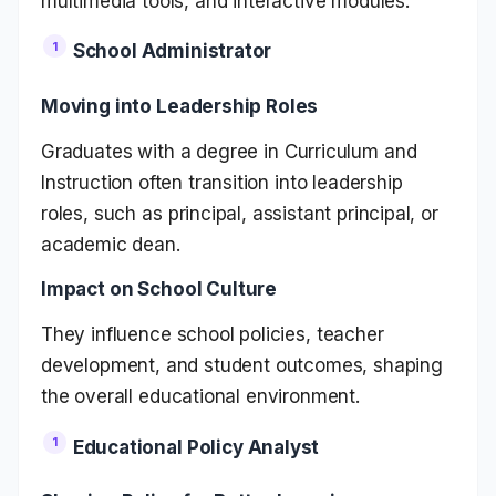
multimedia tools, and interactive modules.
School Administrator
Moving into Leadership Roles
Graduates with a degree in Curriculum and
Instruction often transition into leadership
roles, such as principal, assistant principal, or
academic dean.
Impact on School Culture
They influence school policies, teacher
development, and student outcomes, shaping
the overall educational environment.
Educational Policy Analyst