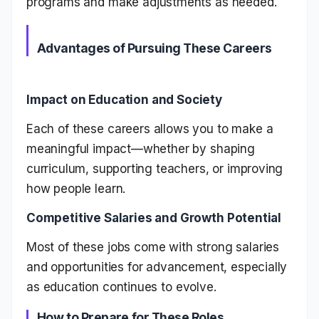
programs and make adjustments as needed.
Advantages of Pursuing These Careers
Impact on Education and Society
Each of these careers allows you to make a
meaningful impact—whether by shaping
curriculum, supporting teachers, or improving
how people learn.
Competitive Salaries and Growth Potential
Most of these jobs come with strong salaries
and opportunities for advancement, especially
as education continues to evolve.
How to Prepare for These Roles