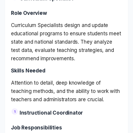
Role Overview
Curriculum Specialists design and update
educational programs to ensure students meet
state and national standards. They analyze
test data, evaluate teaching strategies, and
recommend improvements.
Skills Needed
Attention to detail, deep knowledge of
teaching methods, and the ability to work with
teachers and administrators are crucial.
Instructional Coordinator
Job Responsibilities