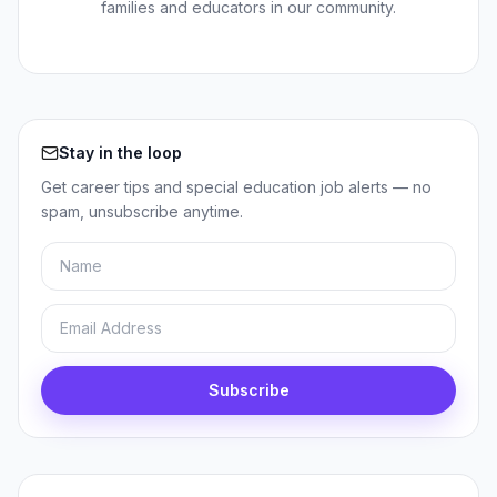
families and educators in our community.
Stay in the loop
Get career tips and special education job alerts — no
spam, unsubscribe anytime.
Name
Email
Subscribe