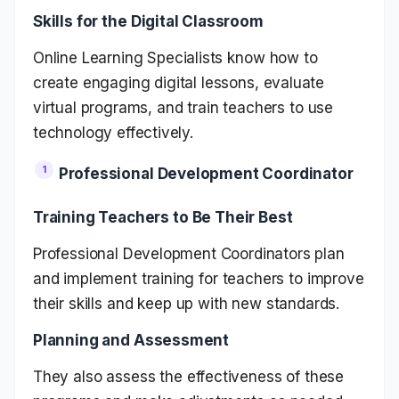
Skills for the Digital Classroom
Online Learning Specialists know how to
create engaging digital lessons, evaluate
virtual programs, and train teachers to use
technology effectively.
Professional Development Coordinator
Training Teachers to Be Their Best
Professional Development Coordinators plan
and implement training for teachers to improve
their skills and keep up with new standards.
Planning and Assessment
They also assess the effectiveness of these