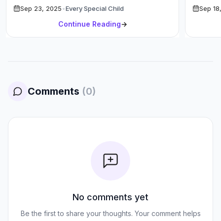
Sep 23, 2025
•
Every Special Child
Sep 18
Teachers […]
Continue Reading
→
Comments
(
0
)
No comments yet
Be the first to share your thoughts. Your comment helps