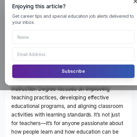
Enjoying this article?
Get career tips and special education job alerts delivered to
A Curriculum and Instruction
your inbox.
Degree can be used for 9 different jobs.
What This Degree Is All About
Subscribe
10 Jobs You Can Do With a Curriculum and
Instruction Degree focuses on improving
teaching practices, developing effective
educational programs, and aligning classroom
activities with learning standards. It’s not just
for teachers—it’s for anyone passionate about
how people learn and how education can be