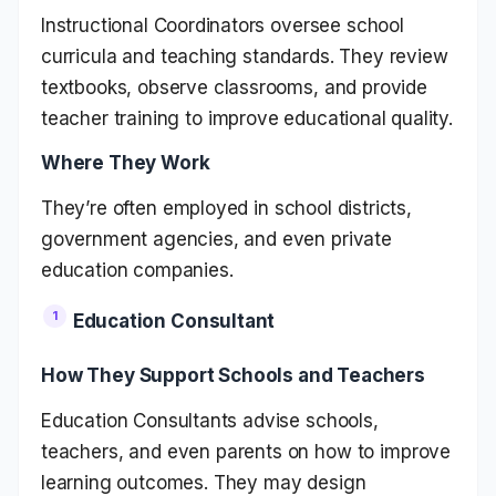
Instructional Coordinators oversee school
curricula and teaching standards. They review
textbooks, observe classrooms, and provide
teacher training to improve educational quality.
Where They Work
They’re often employed in school districts,
government agencies, and even private
education companies.
Education Consultant
How They Support Schools and Teachers
Education Consultants advise schools,
teachers, and even parents on how to improve
learning outcomes. They may design