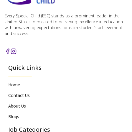
Every Special Child (ESC) stands as a prominent leader in the
United States, dedicated to delivering excellence in education
with unwavering expectations for each student’s achievement
and success.
Quick Links
Home
Contact Us
About Us
Blogs
Job Categories