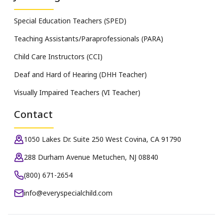
Special Education Teachers (SPED)
Teaching Assistants/Paraprofessionals (PARA)
Child Care Instructors (CCI)
Deaf and Hard of Hearing (DHH Teacher)
Visually Impaired Teachers (VI Teacher)
Contact
1050 Lakes Dr. Suite 250 West Covina, CA 91790
288 Durham Avenue Metuchen, NJ 08840
(800) 671-2654
info@everyspecialchild.com