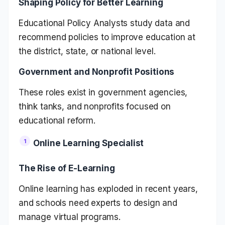
Shaping Policy for Better Learning
Educational Policy Analysts study data and
recommend policies to improve education at
the district, state, or national level.
Government and Nonprofit Positions
These roles exist in government agencies,
think tanks, and nonprofits focused on
educational reform.
Online Learning Specialist
The Rise of E-Learning
Online learning has exploded in recent years,
and schools need experts to design and
manage virtual programs.