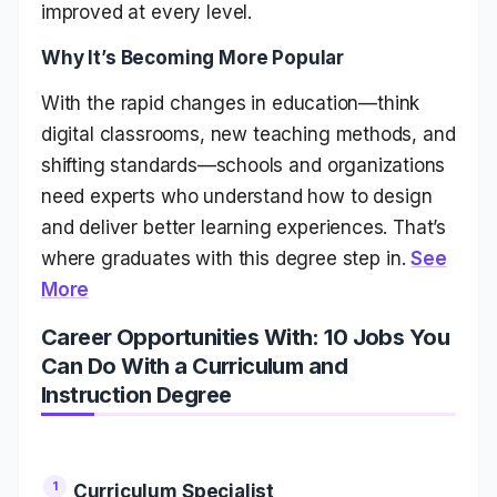
improved at every level.
Why It’s Becoming More Popular
With the rapid changes in education—think
digital classrooms, new teaching methods, and
shifting standards—schools and organizations
need experts who understand how to design
and deliver better learning experiences. That’s
where graduates with this degree step in.
See
More
Career Opportunities With: 10 Jobs You
Can Do With a Curriculum and
Instruction Degree
Curriculum Specialist