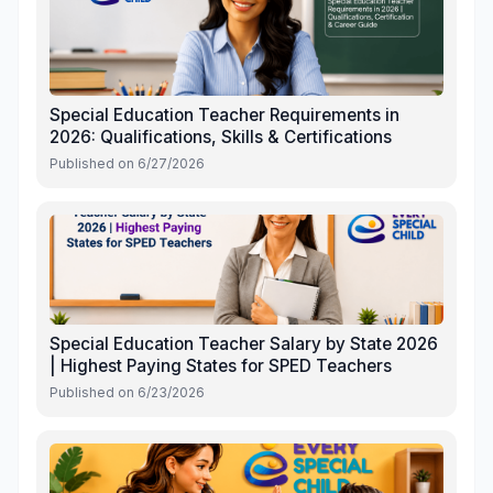
Special Education Teacher Requirements in
2026: Qualifications, Skills & Certifications
Published on
6/27/2026
Special Education Teacher Salary by State 2026
| Highest Paying States for SPED Teachers
Published on
6/23/2026