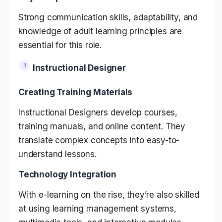
Strong communication skills, adaptability, and
knowledge of adult learning principles are
essential for this role.
Instructional Designer
Creating Training Materials
Instructional Designers develop courses,
training manuals, and online content. They
translate complex concepts into easy-to-
understand lessons.
Technology Integration
With e-learning on the rise, they’re also skilled
at using learning management systems,