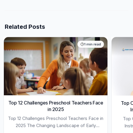
Related Posts
1
min read
Top 12 Challenges Preschool Teachers Face
Top C
in 2025
I
Top 12 Challenges Preschool Teachers Face in
Top 
2025 The Changing Landscape of Early
Inst
Childhood Education 12 Challenges Preschool
Opportu