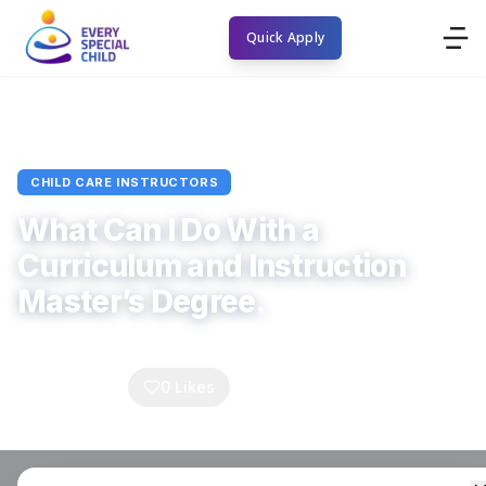
Quick Apply
Home
Blogs
Child Care Instructors
Article
CHILD CARE INSTRUCTORS
What Can I Do With a
Curriculum and Instruction
Master’s Degree.
Every Special Child
September 16, 2025
4
min read
0
Comments
0
Likes