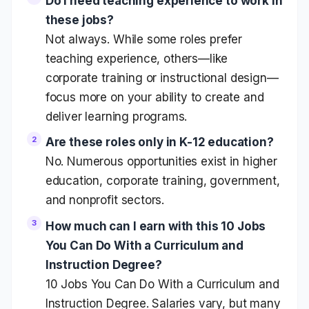
Do I need teaching experience to work in
these jobs?
Not always. While some roles prefer
teaching experience, others—like
corporate training or instructional design—
focus more on your ability to create and
deliver learning programs.
Are these roles only in K-12 education?
No. Numerous opportunities exist in higher
education, corporate training, government,
and nonprofit sectors.
How much can I earn with this 10 Jobs
You Can Do With a Curriculum and
Instruction Degree?
10 Jobs You Can Do With a Curriculum and
Instruction Degree. Salaries vary, but many