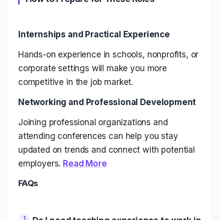
Internships and Practical Experience
Hands-on experience in schools, nonprofits, or
corporate settings will make you more
competitive in the job market.
Networking and Professional Development
Joining professional organizations and
attending conferences can help you stay
updated on trends and connect with potential
employers.
Read More
FAQs