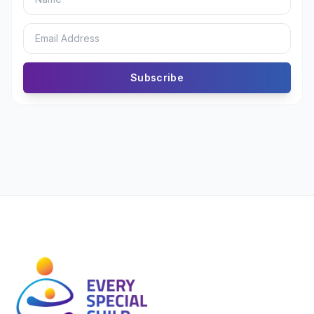
Subscribe