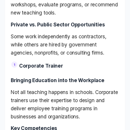
workshops, evaluate programs, or recommend
new teaching tools.
Private vs. Public Sector Opportunities
Some work independently as contractors,
while others are hired by government
agencies, nonprofits, or consulting firms.
Corporate Trainer
Bringing Education into the Workplace
Not all teaching happens in schools. Corporate
trainers use their expertise to design and
deliver employee training programs in
businesses and organizations.
Key Competencies