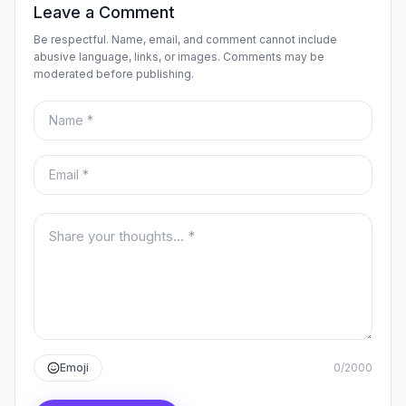
Leave a Comment
Be respectful. Name, email, and comment cannot include
abusive language, links, or images. Comments may be
moderated before publishing.
Name
Email
Your comment
Emoji
0
/
2000