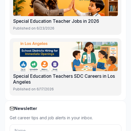
Special Education Teacher Jobs in 2026
Published on
6/23/2026
Special Education Teachers SDC Careers in Los
Angeles
Published on
6/17/2026
Newsletter
Get career tips and job alerts in your inbox.