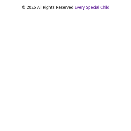
©
2026
All Rights Reserved
Every Special Child