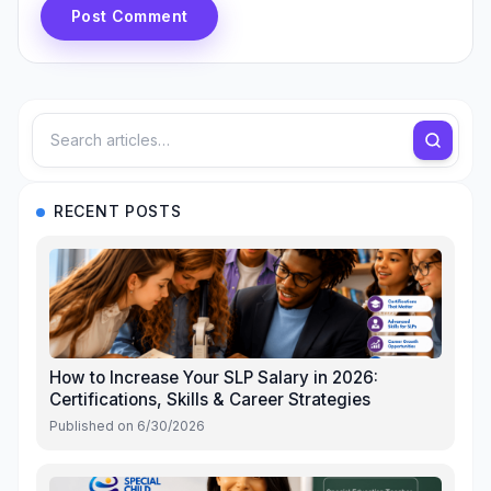
Post Comment
RECENT POSTS
How to Increase Your SLP Salary in 2026:
Certifications, Skills & Career Strategies
Published on
6/30/2026