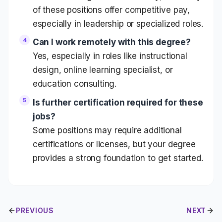
of these positions offer competitive pay,
especially in leadership or specialized roles.
Can I work remotely with this degree?
Yes, especially in roles like instructional
design, online learning specialist, or
education consulting.
Is further certification required for these
jobs?
Some positions may require additional
certifications or licenses, but your degree
provides a strong foundation to get started.
PREVIOUS
NEXT