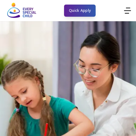
Quick Apply