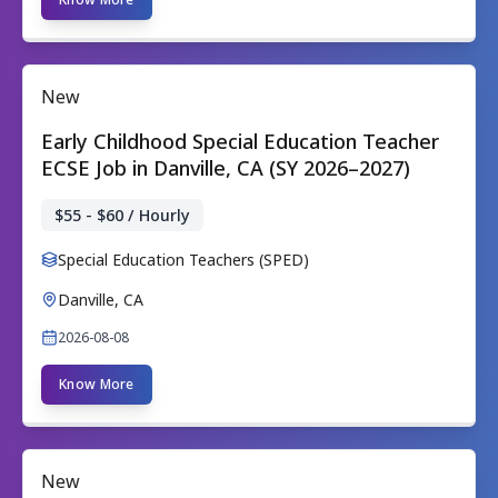
New
Early Childhood Special Education Teacher
ECSE Job in Danville, CA (SY 2026–2027)
$55 - $60 / Hourly
Special Education Teachers (SPED)
Danville, CA
2026-08-08
Know More
New