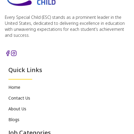
Every Special Child (ESC) stands as a prominent leader in the
United States, dedicated to delivering excellence in education
with unwavering expectations for each student’s achievement
and success.
Quick Links
Home
Contact Us
About Us
Blogs
Job Categories