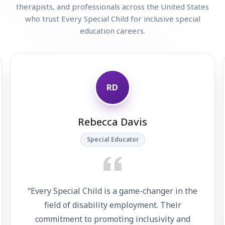
therapists, and professionals across the United States
who trust Every Special Child for inclusive special
education careers.
RD
Rebecca Davis
Special Educator
“
Every Special Child is a game-changer in the
field of disability employment. Their
commitment to promoting inclusivity and