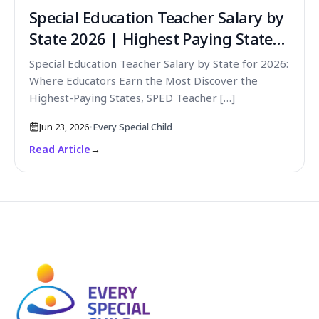
Special Education Teacher Salary by
State 2026 | Highest Paying States
for SPED Teachers
Special Education Teacher Salary by State for 2026:
Where Educators Earn the Most Discover the
Highest-Paying States, SPED Teacher […]
Jun 23, 2026
•
Every Special Child
Read Article
→