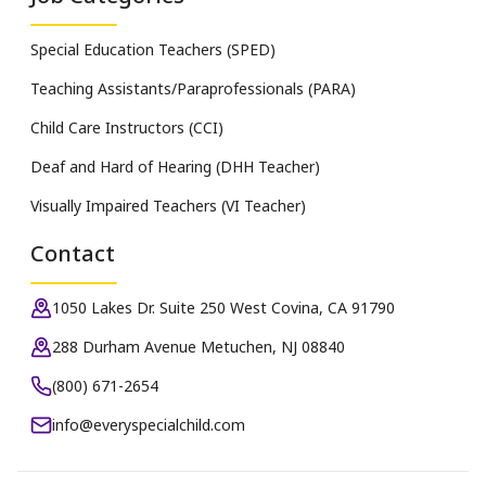
Special Education Teachers (SPED)
Teaching Assistants/Paraprofessionals (PARA)
Child Care Instructors (CCI)
Deaf and Hard of Hearing (DHH Teacher)
Visually Impaired Teachers (VI Teacher)
Contact
1050 Lakes Dr. Suite 250 West Covina, CA 91790
288 Durham Avenue Metuchen, NJ 08840
(800) 671-2654
info@everyspecialchild.com