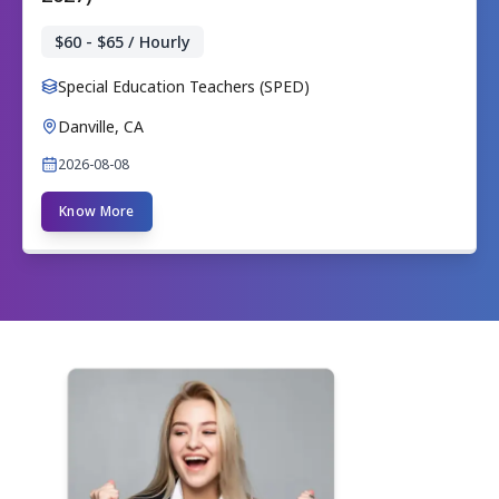
$60 - $65 / Hourly
Special Education Teachers (SPED)
Danville, CA
2026-08-08
Know More