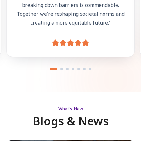
breaking down barriers is commendable.
Together, we're reshaping societal norms and
creating a more equitable future.
”
What's New
Blogs & News