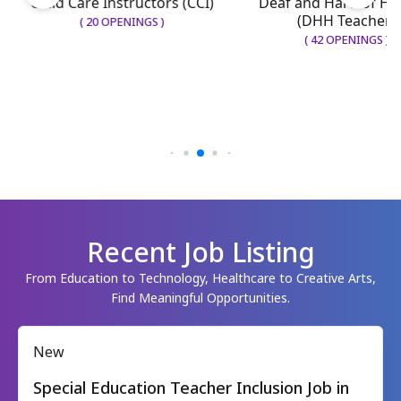
Deaf and Hard of He
Child Care Instructors (CCI)
(DHH Teacher)
(
20
OPENINGS
)
(
42
OPENINGS
)
Recent Job Listing
From Education to Technology, Healthcare to Creative Arts,
Find Meaningful Opportunities.
New
Special Education Teacher Inclusion Job in