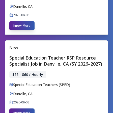
Danville, CA
2026-08-08
Know More
New
Special Education Teacher RSP Resource
Specialist Job in Danville, CA (SY 2026–2027)
$55 - $60 / Hourly
Special Education Teachers (SPED)
Danville, CA
2026-08-08
Know More