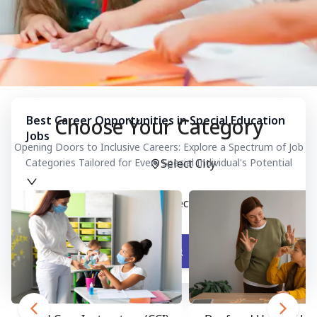
Best Career Opportunities in Special Education
Choose Your Category
Jobs
Opening Doors to Inclusive Careers: Explore a Spectrum of Job
Categories Tailored for Every Special Individual's Potential
Select City
Select Category
Search