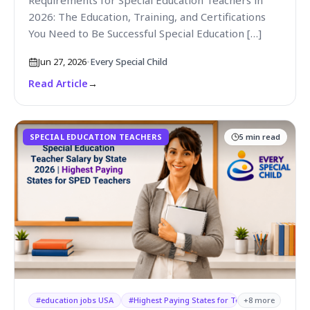
Requirements for Special Education Teachers in
2026: The Education, Training, and Certifications
You Need to Be Successful Special Education […]
Jun 27, 2026
•
Every Special Child
Read Article
→
SPECIAL EDUCATION TEACHERS
5
min read
#
education jobs USA
#
Highest Paying States for Teachers
+
8
more