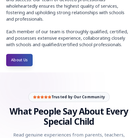
wholeheartedly ensures the highest quality of services,
fostering and upholding strong relationships with schools
and professionals.
Each member of our team is thoroughly qualified, certified,
and possesses extensive experience, collaborating closely
with schools and qualified/certified school professionals.
About Us
Community reviews of Every Special Child: parents, teachers
Rebecca Davis
(Special Educator)
:
Every Special Child is a
Sarah Johnson
(Parent)
:
Finding suitable job opportunities 
Trusted by Our Community
David Rodriguez
(Job Seeker)
:
I'm grateful for Every Specia
Emily Wong
(Employer)
:
As an employer committed to diversi
What People Say About Every
Mark Thompson
(Advocate)
:
Every Special Child is more tha
Special Child
Rachel Carter
(Teacher)
:
I encourage my students with speci
Jennifer Adams
(Parent)
:
Navigating the job market for our
Read genuine experiences from parents, teachers,