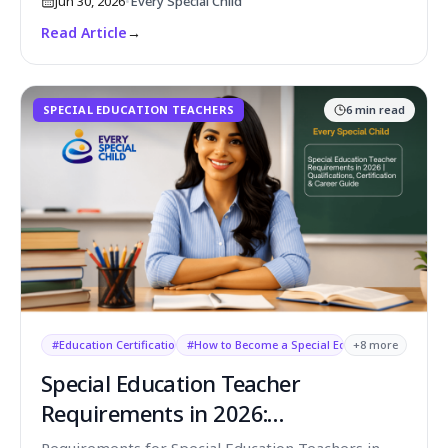
Jun 30, 2026
•
Every Special Child
Read Article
→
SPECIAL EDUCATION TEACHERS
6
min read
#
Education Certification USA
#
How to Become a Special Education Teacher
+
8
more
Special Education Teacher
Requirements in 2026:
Qualifications, Skills & Certifications