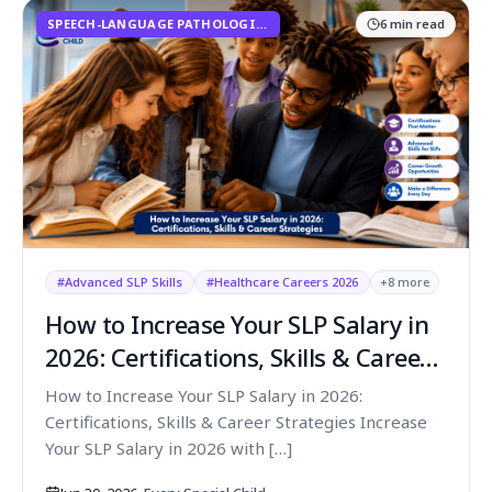
SPEECH-LANGUAGE PATHOLOGISTS
6
min read
#
Advanced SLP Skills
#
Healthcare Careers 2026
+
8
more
How to Increase Your SLP Salary in
2026: Certifications, Skills & Career
Strategies
How to Increase Your SLP Salary in 2026:
Certifications, Skills & Career Strategies Increase
Your SLP Salary in 2026 with […]