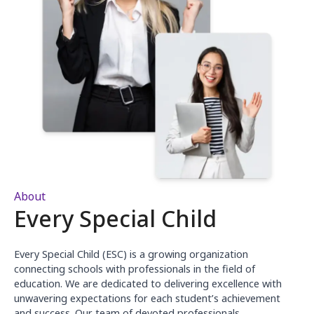
About
Every Special Child
Every Special Child (ESC) is a growing organization
connecting schools with professionals in the field of
education. We are dedicated to delivering excellence with
unwavering expectations for each student’s achievement
and success. Our team of devoted professionals