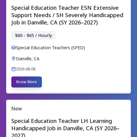
Special Education Teacher ESN Extensive
Support Needs / SH Severely Handicapped
Job in Danville, CA (SY 2026–2027)
$60 - $65 / Hourly
Special Education Teachers (SPED)
Danville, CA
2026-08-08
Know More
New
Special Education Teacher LH Learning
Handicapped Job in Danville, CA (SY 2026–
2027)