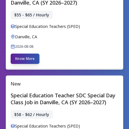
Danville, CA (SY 2026–2027)
$55 - $65 / Hourly
Special Education Teachers (SPED)
Danville, CA
2026-08-08
Know More
New
Special Education Teacher SDC Special Day
Class Job in Danville, CA (SY 2026–2027)
$58 - $62 / Hourly
Special Education Teachers (SPED)