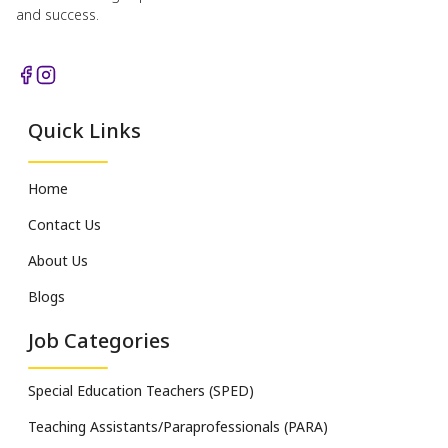
and success.
Quick Links
Home
Contact Us
About Us
Blogs
Job Categories
Special Education Teachers (SPED)
Teaching Assistants/Paraprofessionals (PARA)