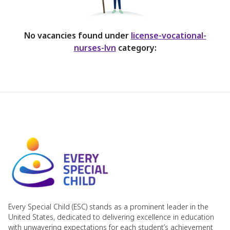
No vacancies found under
license-vocational-
nurses-lvn
category:
Every Special Child (ESC) stands as a prominent leader in the
United States, dedicated to delivering excellence in education
with unwavering expectations for each student’s achievement