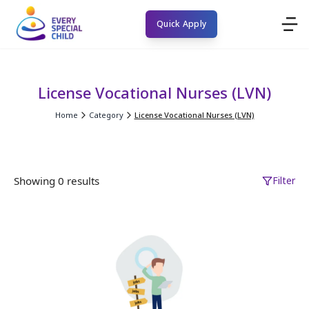
Quick Apply
License Vocational Nurses (LVN)
Home
Category
License Vocational Nurses (LVN)
Showing 0 results
Filter