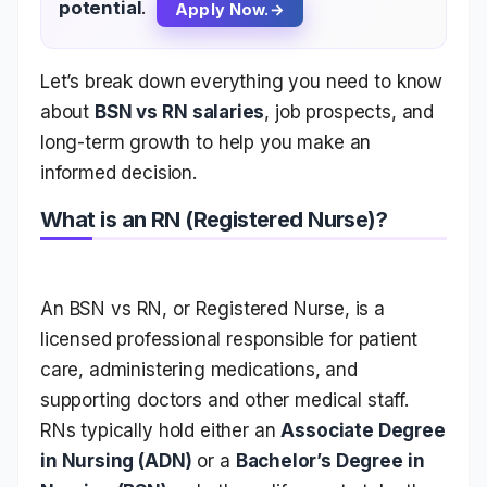
potential
.
Apply Now.
Let’s break down everything you need to know
about
BSN vs RN salaries
, job prospects, and
long-term growth to help you make an
informed decision.
What is an RN (Registered Nurse)?
An BSN vs RN
, or Registered Nurse, is a
licensed professional responsible for patient
care, administering medications, and
supporting doctors and other medical staff.
RNs typically hold either an
Associate Degree
in Nursing (ADN)
or a
Bachelor’s Degree in