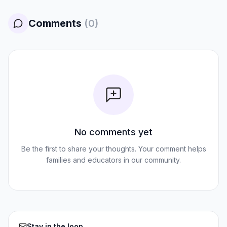
Comments
(
0
)
No comments yet
Be the first to share your thoughts. Your comment helps
families and educators in our community.
Stay in the loop