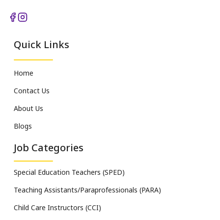
Quick Links
Home
Contact Us
About Us
Blogs
Job Categories
Special Education Teachers (SPED)
Teaching Assistants/Paraprofessionals (PARA)
Child Care Instructors (CCI)