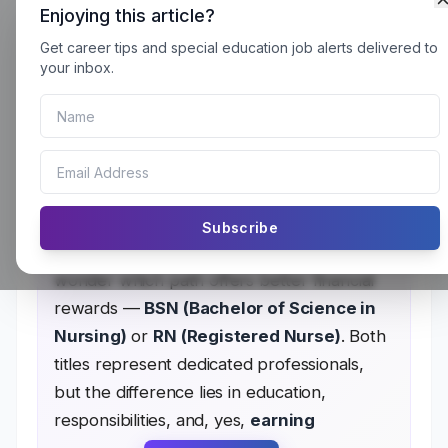
Enjoying this article?
Get career tips and special education job alerts delivered to
BSN vs RN: Which Nursing
your inbox.
Jobs Pay More?
BSN vs RN One of the most fulfilling and
sought-after professions in healthcare is
Subscribe
nursing. However, many aspiring nurses
wonder which path offers better financial
rewards —
BSN (Bachelor of Science in
Nursing)
or
RN (Registered Nurse)
. Both
titles represent dedicated professionals,
but the difference lies in education,
responsibilities, and, yes,
earning