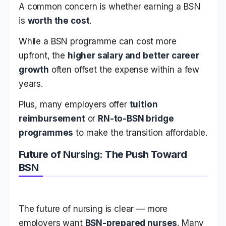
A common concern is whether earning a BSN
is
worth the cost
.
While a BSN programme can cost more
upfront, the
higher salary and better career
growth
often offset the expense within a few
years.
Plus, many employers offer
tuition
reimbursement
or
RN-to-BSN bridge
programmes
to make the transition affordable.
Future of Nursing: The Push Toward
BSN
The future of nursing is clear — more
employers want
BSN-prepared nurses
. Many