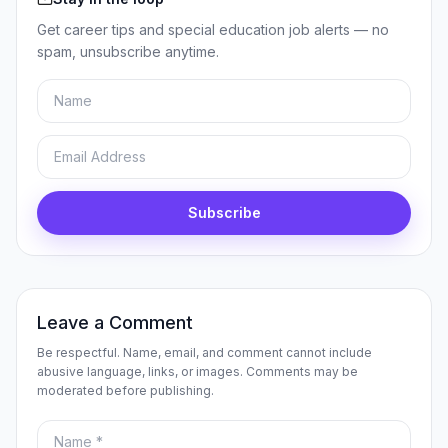
Get career tips and special education job alerts — no
spam, unsubscribe anytime.
Name
Email
Subscribe
Leave a Comment
Be respectful. Name, email, and comment cannot include
abusive language, links, or images. Comments may be
moderated before publishing.
Name