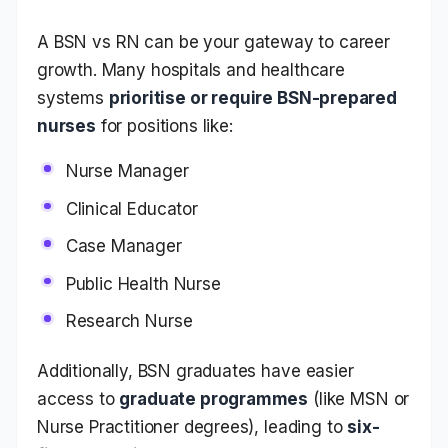
A BSN vs RN can be your gateway to career
growth. Many hospitals and healthcare
systems
prioritise or require BSN-prepared
nurses
for positions like:
Nurse Manager
Clinical Educator
Case Manager
Public Health Nurse
Research Nurse
Additionally, BSN graduates have easier
access to
graduate programmes
(like MSN or
Nurse Practitioner degrees), leading to
six-