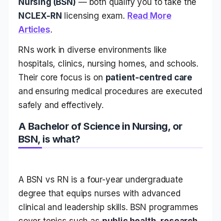
Nursing (BSN)
— both qualify you to take the
NCLEX-RN
licensing exam.
Read More
Articles
.
RNs work in diverse environments like
hospitals, clinics, nursing homes, and schools.
Their core focus is on
patient-centred care
and ensuring medical procedures are executed
safely and effectively.
A Bachelor of Science in Nursing, or
BSN, is what?
A BSN vs RN
is a four-year undergraduate
degree that equips nurses with advanced
clinical and leadership skills. BSN programmes
cover topics such as
public health, research,