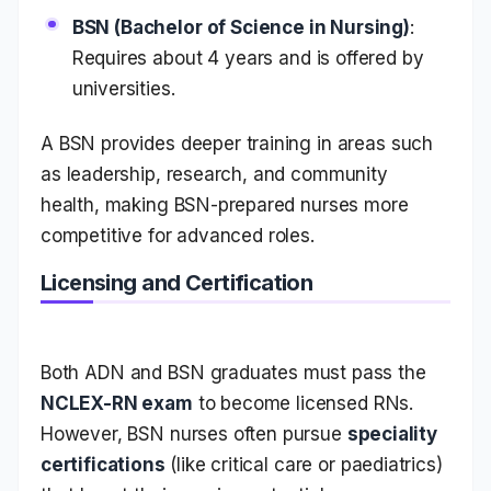
BSN (Bachelor of Science in Nursing)
:
Requires about 4 years and is offered by
universities.
A BSN provides deeper training in areas such
as leadership, research, and community
health, making BSN-prepared nurses more
competitive for advanced roles.
Licensing and Certification
Both ADN and BSN graduates must pass the
NCLEX-RN exam
to become licensed RNs.
However, BSN nurses often pursue
speciality
certifications
(like critical care or paediatrics)