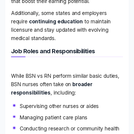
that boost their earning potential.
Additionally, some states and employers
require
continuing education
to maintain
licensure and stay updated with evolving
medical standards.
Job Roles and Responsibilities
While BSN vs RN perform similar basic duties,
BSN nurses often take on
broader
responsibilities
, including:
Supervising other nurses or aides
Managing patient care plans
Conducting research or community health