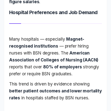
figure salaries
.
Hospital Preferences and Job Demand
Many hospitals — especially
Magnet-
recognised institutions
— prefer hiring
nurses with BSN degrees. The
American
Association of Colleges of Nursing (AACN)
reports that over
80% of employers
strongly
prefer or require BSN graduates.
This trend is driven by evidence showing
better patient outcomes and lower mortality
rates
in hospitals staffed by BSN nurses.