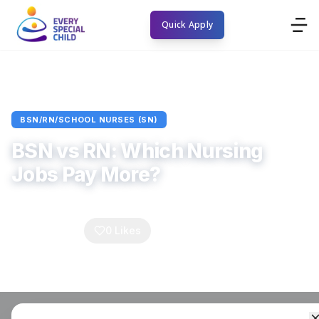
Quick Apply
Home
Blogs
BSN/RN/School Nurses (SN)
Article
BSN/RN/SCHOOL NURSES (SN)
BSN vs RN: Which Nursing
Jobs Pay More?
Every Special Child
November 21, 2025
5
min read
0
Comments
0
Likes