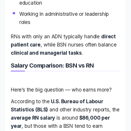
education
Working in administrative or leadership
roles
RNs with only an ADN typically handle
direct
patient care
, while BSN nurses often balance
clinical and managerial tasks
.
Salary Comparison: BSN vs RN
Here’s the big question — who earns more?
According to the
U.S. Bureau of Labour
Statistics (BLS)
and other industry reports, the
average RN salary
is around
$86,000 per
year
, but those with a BSN tend to earn