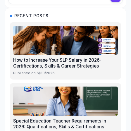
RECENT POSTS
How to Increase Your SLP Salary in 2026:
Certifications, Skills & Career Strategies
Published on
6/30/2026
Special Education Teacher Requirements in
2026: Qualifications, Skills & Certifications