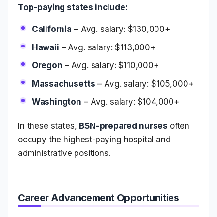
Top-paying states include:
California
– Avg. salary: $130,000+
Hawaii
– Avg. salary: $113,000+
Oregon
– Avg. salary: $110,000+
Massachusetts
– Avg. salary: $105,000+
Washington
– Avg. salary: $104,000+
In these states,
BSN-prepared nurses
often
occupy the highest-paying hospital and
administrative positions.
Career Advancement Opportunities