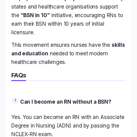
states and healthcare organisations support
the
“BSN in 10”
initiative, encouraging RNs to
earn their BSN within 10 years of initial
licensure.
This movement ensures nurses have the
skills
and education
needed to meet modern
healthcare challenges.
FAQs
Can I become an RN without a BSN?
Yes. You can become an RN with an Associate
Degree in Nursing (ADN) and by passing the
NCLEX-RN exam.