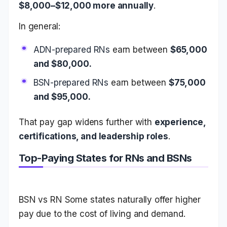
$8,000–$12,000 more annually
.
In general:
ADN-prepared RNs
earn between
$65,000
and $80,000.
BSN-prepared RNs
earn between
$75,000
and $95,000.
That pay gap widens further with
experience,
certifications, and leadership roles
.
Top-Paying States for RNs and BSNs
BSN vs RN Some states naturally offer higher
pay due to the cost of living and demand.