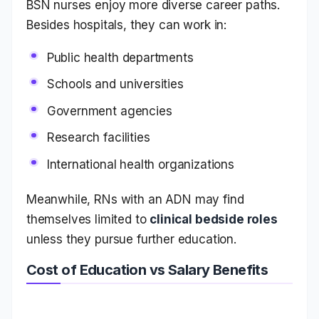
BSN nurses enjoy more diverse career paths.
Besides hospitals, they can work in:
Public health departments
Schools and universities
Government agencies
Research facilities
International health organizations
Meanwhile, RNs with an ADN may find
themselves limited to
clinical bedside roles
unless they pursue further education.
Cost of Education vs Salary Benefits