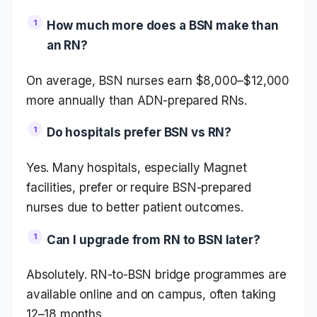
How much more does a BSN make than
an RN?
On average, BSN nurses earn $8,000–$12,000
more annually than ADN-prepared RNs.
Do hospitals prefer BSN vs RN?
Yes. Many hospitals, especially Magnet
facilities, prefer or require BSN-prepared
nurses due to better patient outcomes.
Can I upgrade from RN to BSN later?
Absolutely. RN-to-BSN bridge programmes are
available online and on campus, often taking
12–18 months.