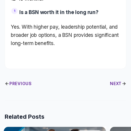
Is a BSN worth it in the long run?
Yes. With higher pay, leadership potential, and
broader job options, a BSN provides significant
long-term benefits.
PREVIOUS
NEXT
Related Posts