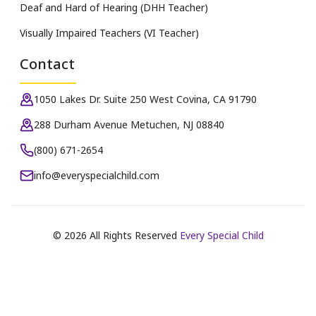
Deaf and Hard of Hearing (DHH Teacher)
Visually Impaired Teachers (VI Teacher)
Contact
1050 Lakes Dr. Suite 250 West Covina, CA 91790
288 Durham Avenue Metuchen, NJ 08840
(800) 671-2654
info@everyspecialchild.com
©
2026
All Rights Reserved
Every Special Child