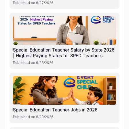
Published on
6/27/2026
Special Education Teacher Salary by State 2026
| Highest Paying States for SPED Teachers
Published on
6/23/2026
Special Education Teacher Jobs in 2026
Published on
6/23/2026