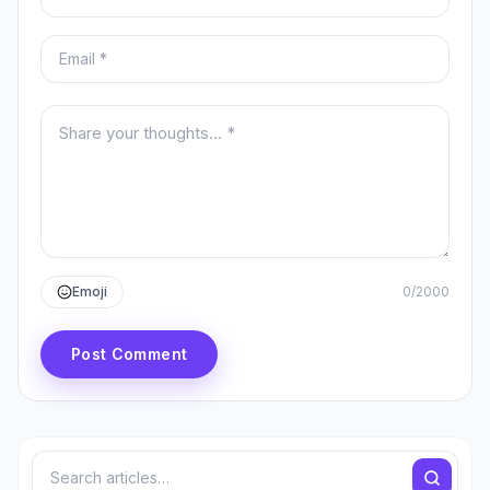
Email
Your comment
Emoji
0
/
2000
Post Comment