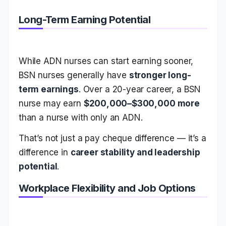
Long-Term Earning Potential
While ADN nurses can start earning sooner,
BSN nurses generally have
stronger long-
term earnings
. Over a 20-year career, a BSN
nurse may earn
$200,000–$300,000 more
than a nurse with only an ADN.
That’s not just a pay cheque difference — it’s a
difference in
career stability and leadership
potential
.
Workplace Flexibility and Job Options