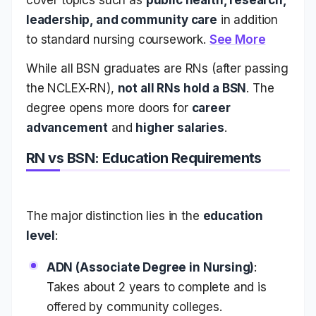
leadership, and community care
in addition
to standard nursing coursework.
See More
While all BSN graduates are RNs (after passing
the NCLEX-RN),
not all RNs hold a BSN
. The
degree opens more doors for
career
advancement
and
higher salaries
.
RN vs BSN: Education Requirements
The major distinction lies in the
education
level
:
ADN (Associate Degree in Nursing)
:
Takes about 2 years to complete and is
offered by community colleges.