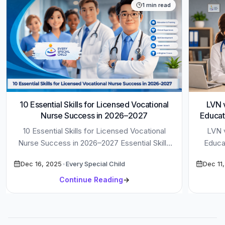
1
min read
10 Essential Skills for Licensed Vocational
LVN v
Nurse Success in 2026–2027
Educat
10 Essential Skills for Licensed Vocational
LVN v
Nurse Success in 2026–2027 Essential Skills
Educat
for Licensed Vocational Nurse roles are
Dec 16, 2025
•
Every Special Child
Dec 11
evolving […]
Continue Reading
→