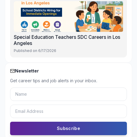
Special Education Teachers SDC Careers in Los
Angeles
Published on
6/17/2026
Newsletter
Get career tips and job alerts in your inbox.
Subscribe