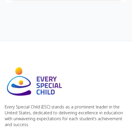
Every Special Child (ESC) stands as a prominent leader in the
United States, dedicated to delivering excellence in education
with unwavering expectations for each student’s achievement
and success.