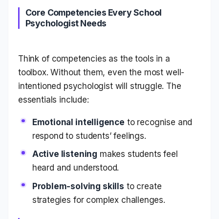
Core Competencies Every School
Psychologist Needs
Think of competencies as the tools in a
toolbox. Without them, even the most well-
intentioned psychologist will struggle. The
essentials include:
Emotional intelligence
to recognise and
respond to students’ feelings.
Active listening
makes students feel
heard and understood.
Problem-solving skills
to create
strategies for complex challenges.