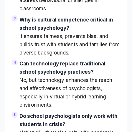
address behavioural challenges in
classrooms.
Why is cultural competence critical in
school psychology?
It ensures fairness, prevents bias, and
builds trust with students and families from
diverse backgrounds.
Can technology replace traditional
school psychology practices?
No, but technology enhances the reach
and effectiveness of psychologists,
especially in virtual or hybrid learning
environments.
Do school psychologists only work with
students in crisis?