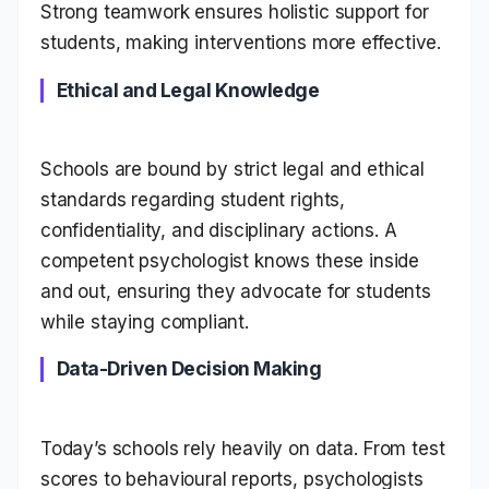
Strong teamwork ensures holistic support for
students, making interventions more effective.
Ethical and Legal Knowledge
Schools are bound by strict legal and ethical
standards regarding student rights,
confidentiality, and disciplinary actions. A
competent psychologist knows these inside
and out, ensuring they advocate for students
while staying compliant.
Data-Driven Decision Making
Today’s schools rely heavily on data. From test
scores to behavioural reports, psychologists