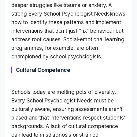
deeper struggles like trauma or anxiety. A
strong Every School Psychologist Needsknows
how to identify these patterns and implement
interventions that don’t just “fix” behaviour but
address root causes. Social-emotional learning
programmes, for example, are often
championed by school psychologists.
Cultural Competence
Schools today are melting pots of diversity.
Every School Psychologist Needs must be
culturally aware, ensuring assessments aren’t
biased and that interventions respect students’
backgrounds. A lack of cultural competence
can lead to misdiagnosis or strained