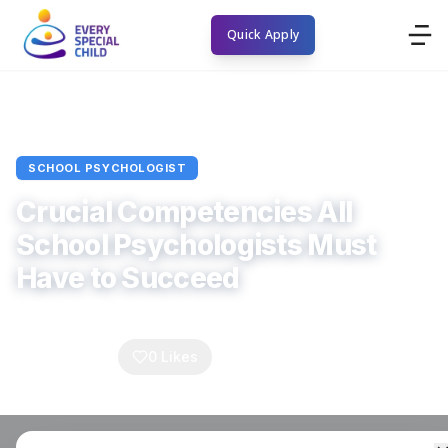
Quick Apply
Home
Blogs
School Psychologist
Article
SCHOOL PSYCHOLOGIST
Crucial Competencies All
School Psychologists Must
Have to Succeed
Every Special Child
October 23, 2025
4
min read
0
Comments
0
Likes