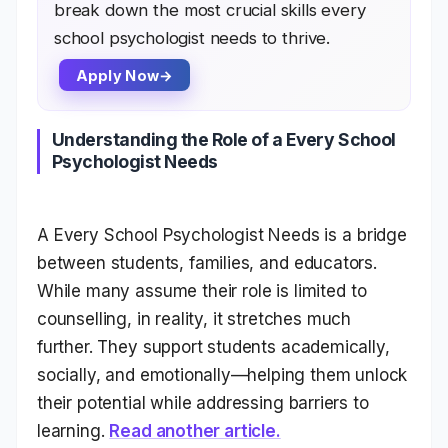
break down the most crucial skills every
school psychologist needs to thrive.
Apply Now
Understanding the Role of a Every School
Psychologist Needs
A Every School Psychologist Needs is a bridge
between students, families, and educators.
While many assume their role is limited to
counselling, in reality, it stretches much
further. They support students academically,
socially, and emotionally—helping them unlock
their potential while addressing barriers to
learning.
Read another article.