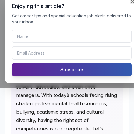
Enjoying this article?
Get career tips and special education job alerts delivered to
Crucial Competencies Every School
your inbox.
Psychologist Needs Must Have to
Succeed
Every School Psychologist Needs wear
Subscribe
many hats. They’re not just there to
counsel students but to be problem-
solvers, advocates, and even crisis
managers. With today’s schools facing rising
challenges like mental health concerns,
bullying, academic stress, and cultural
diversity, having the right set of
competencies is non-negotiable. Let’s