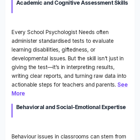
Academic and Cognitive Assessment Skills
Every School Psychologist Needs often
administer standardised tests to evaluate
learning disabilities, giftedness, or
developmental issues. But the skill isn’t just in
giving the test—it’s in interpreting results,
writing clear reports, and turning raw data into
actionable steps for teachers and parents.
See
More
Behavioral and Social-Emotional Expertise
Behaviour issues in classrooms can stem from