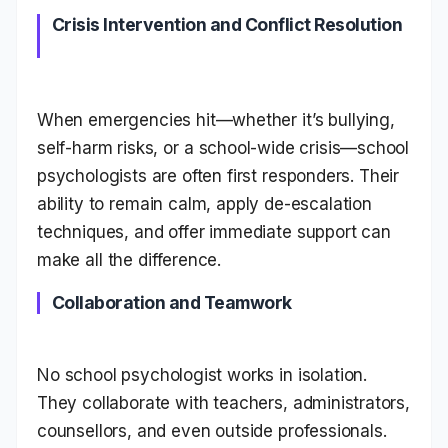
Crisis Intervention and Conflict Resolution
When emergencies hit—whether it’s bullying,
self-harm risks, or a school-wide crisis—school
psychologists are often first responders. Their
ability to remain calm, apply de-escalation
techniques, and offer immediate support can
make all the difference.
Collaboration and Teamwork
No school psychologist works in isolation.
They collaborate with teachers, administrators,
counsellors, and even outside professionals.