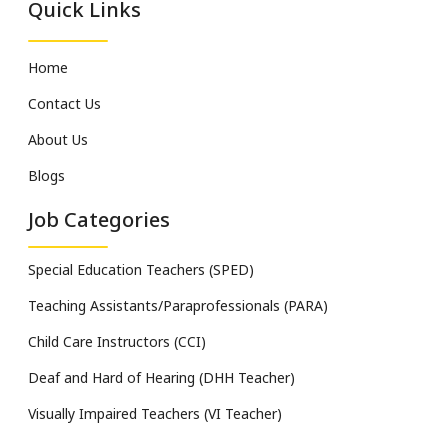
Quick Links
Home
Contact Us
About Us
Blogs
Job Categories
Special Education Teachers (SPED)
Teaching Assistants/Paraprofessionals (PARA)
Child Care Instructors (CCI)
Deaf and Hard of Hearing (DHH Teacher)
Visually Impaired Teachers (VI Teacher)