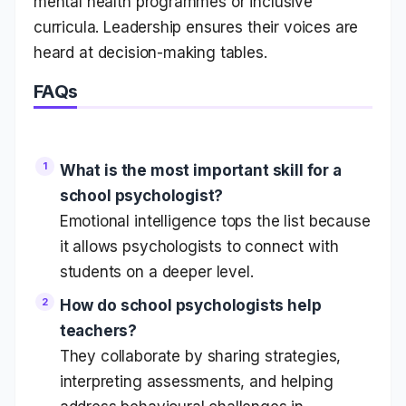
mental health programmes or inclusive
curricula. Leadership ensures their voices are
heard at decision-making tables.
FAQs
What is the most important skill for a
school psychologist?
Emotional intelligence tops the list because
it allows psychologists to connect with
students on a deeper level.
How do school psychologists help
teachers?
They collaborate by sharing strategies,
interpreting assessments, and helping