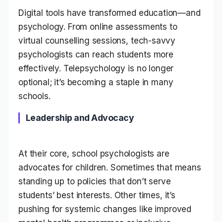
Digital tools have transformed education—and
psychology. From online assessments to
virtual counselling sessions, tech-savvy
psychologists can reach students more
effectively. Telepsychology is no longer
optional; it’s becoming a staple in many
schools.
Leadership and Advocacy
At their core, school psychologists are
advocates for children. Sometimes that means
standing up to policies that don’t serve
students’ best interests. Other times, it’s
pushing for systemic changes like improved