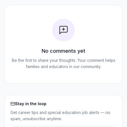
No comments yet
Be the first to share your thoughts. Your comment helps
families and educators in our community.
Stay in the loop
Get career tips and special education job alerts — no
spam, unsubscribe anytime.