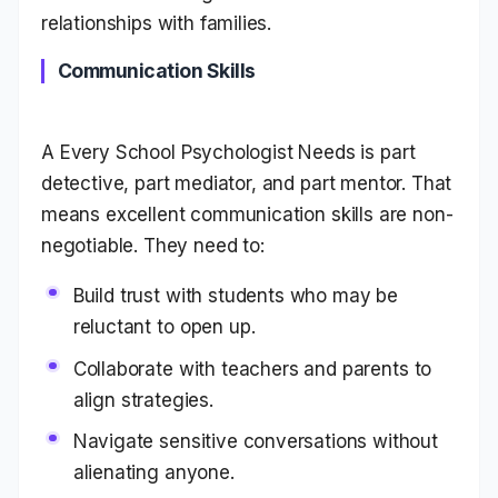
relationships with families.
Communication Skills
A Every School Psychologist Needs is part
detective, part mediator, and part mentor. That
means excellent communication skills are non-
negotiable. They need to:
Build trust with students who may be
reluctant to open up.
Collaborate with teachers and parents to
align strategies.
Navigate sensitive conversations without
alienating anyone.