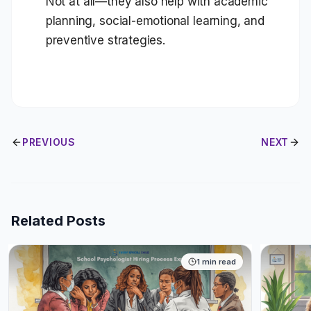
Not at all—they also help with academic
planning, social-emotional learning, and
preventive strategies.
PREVIOUS
NEXT
Related Posts
1
min read