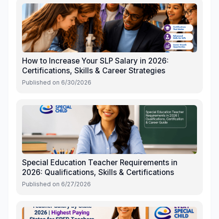
How to Increase Your SLP Salary in 2026:
Certifications, Skills & Career Strategies
Published on
6/30/2026
Special Education Teacher Requirements in
2026: Qualifications, Skills & Certifications
Published on
6/27/2026