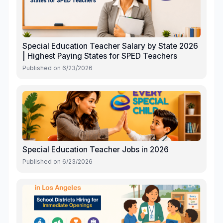
Special Education Teacher Salary by State 2026
| Highest Paying States for SPED Teachers
Published on
6/23/2026
Special Education Teacher Jobs in 2026
Published on
6/23/2026