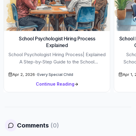
School Psychologist Hiring Process
School 
Explained
School Psychologist Hiring Process| Explained
Scho
A Step-by-Step Guide to the School
Schoo
Psychologist Hiring Process in U.S. Districts.
School 
Apr 2, 2026
•
Every Special Child
Apr 1,
Learn What […]
Continue Reading
→
Comments
(
0
)