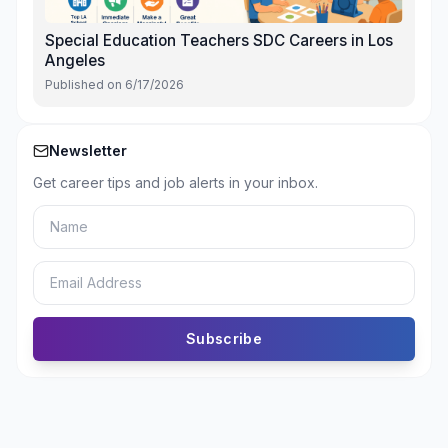
Special Education Teachers SDC Careers in Los
Angeles
Published on
6/17/2026
Newsletter
Get career tips and job alerts in your inbox.
Subscribe