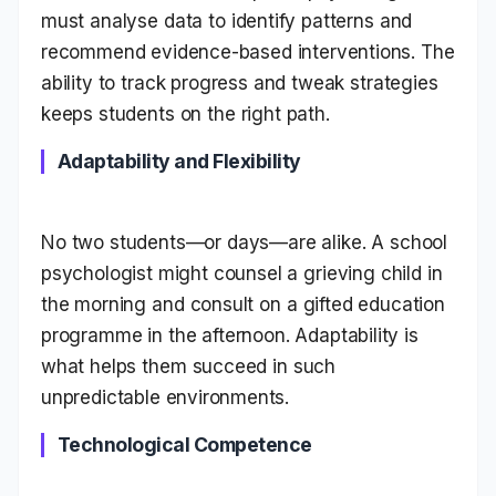
must analyse data to identify patterns and
recommend evidence-based interventions. The
ability to track progress and tweak strategies
keeps students on the right path.
Adaptability and Flexibility
No two students—or days—are alike. A school
psychologist might counsel a grieving child in
the morning and consult on a gifted education
programme in the afternoon. Adaptability is
what helps them succeed in such
unpredictable environments.
Technological Competence