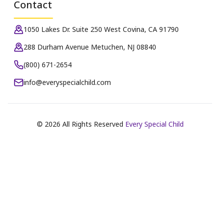
Contact
1050 Lakes Dr. Suite 250 West Covina, CA 91790
288 Durham Avenue Metuchen, NJ 08840
(800) 671-2654
info@everyspecialchild.com
©
2026
All Rights Reserved
Every Special Child