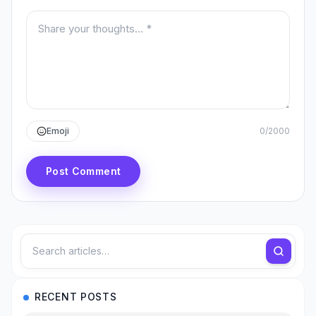
Your comment
Emoji
0
/
2000
Post Comment
RECENT POSTS