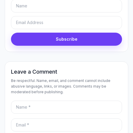
Name
Email
Subscribe
Leave a Comment
Be respectful. Name, email, and comment cannot include
abusive language, links, or images. Comments may be
moderated before publishing.
Name
Email