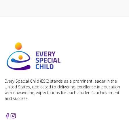
Every Special Child (ESC) stands as a prominent leader in the
United States, dedicated to delivering excellence in education
with unwavering expectations for each student’s achievement
and success.