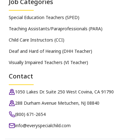
Job Categories
Special Education Teachers (SPED)
Teaching Assistants/Paraprofessionals (PARA)
Child Care Instructors (CCI)
Deaf and Hard of Hearing (DHH Teacher)
Visually Impaired Teachers (VI Teacher)
Contact
1050 Lakes Dr. Suite 250 West Covina, CA 91790
288 Durham Avenue Metuchen, NJ 08840
(800) 671-2654
info@everyspecialchild.com