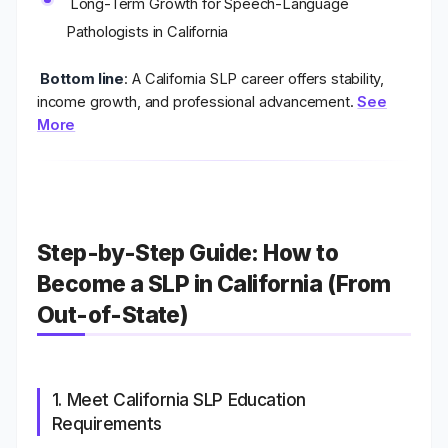
Long-Term Growth for Speech-Language
Pathologists in California
Bottom line
:
A California SLP career offers stability,
income growth, and professional advancement.
See
More
Step-by-Step Guide: How to
Become a SLP in California (From
Out-of-State)
1. Meet California SLP Education
Requirements