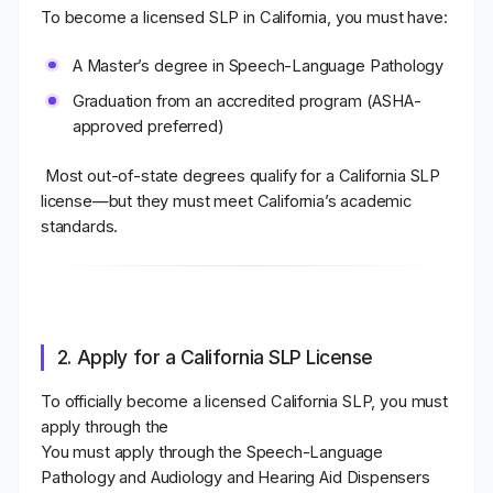
To become a licensed SLP in California
, you must have:
A
Master’s degree in Speech-Language Pathology
Graduation from an
accredited program (ASHA-
approved preferred)
Most out-of-state degrees qualify for a California SLP
license—but they must meet California’s academic
standards.
2. Apply for a California SLP License
To officially become a
licensed California SLP
, you must
apply through the
You must apply through the Speech-Language
Pathology and Audiology and Hearing Aid Dispensers