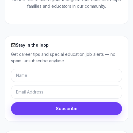
families and educators in our community.
Stay in the loop
Get career tips and special education job alerts — no
spam, unsubscribe anytime.
Name
Email
Subscribe