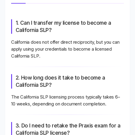
1. Can I transfer my license to become a
California SLP?
California does not offer direct reciprocity, but you can
apply using your credentials to become a licensed
California SLP.
2. How long does it take to become a
California SLP?
The California SLP licensing process typically takes
6–
10 weeks
, depending on document completion.
3. Do I need to retake the Praxis exam for a
California SLP license?