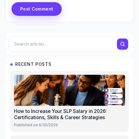
Post Comment
RECENT POSTS
How to Increase Your SLP Salary in 2026:
Certifications, Skills & Career Strategies
Published on
6/30/2026