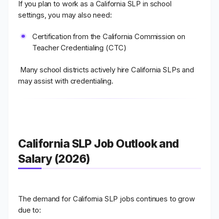
If you plan to work as a
California SLP in school
settings
, you may also need:
Certification from the
California Commission on
Teacher Credentialing (CTC)
Many school districts actively hire California SLPs and
may assist with credentialing.
California SLP Job Outlook and
Salary (2026)
The demand for
California SLP jobs
continues to grow
due to: