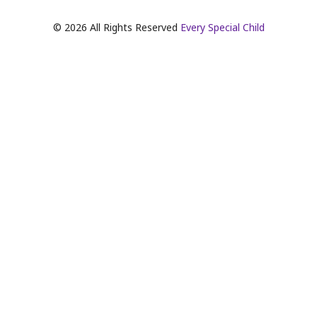
©
2026
All Rights Reserved
Every Special Child