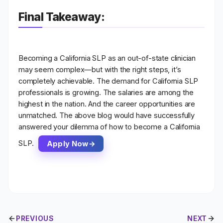
Final Takeaway:
Becoming a
California SLP as an out-of-state clinician
may seem complex—but with the right steps, it’s
completely achievable. The demand for California SLP
professionals is growing. The salaries are among the
highest in the nation. And the career opportunities are
unmatched. The above blog would have successfully
answered your dilemma of how to become a California
SLP.
Apply Now
PREVIOUS
NEXT