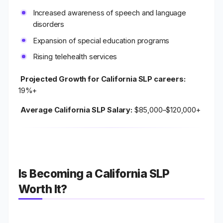
Increased awareness of speech and language
disorders
Expansion of special education programs
Rising telehealth services
Projected Growth for California SLP careers:
19%+
Average California SLP Salary:
$85,000–$120,000+
Is Becoming a California SLP
Worth It?