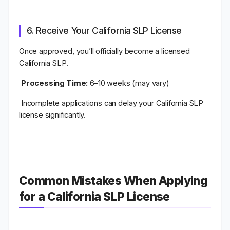
6. Receive Your California SLP License
Once approved, you’ll officially become a
licensed
California SLP
.
Processing Time:
6–10 weeks (may vary)
Incomplete applications can delay your California SLP
license significantly.
Common Mistakes When Applying
for a California SLP License