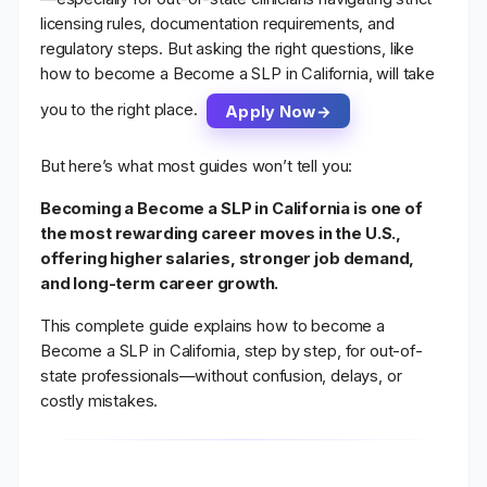
licensing rules, documentation requirements, and
regulatory steps. But asking the right questions, like
how to become a Become a SLP in California, will take
you to the right place.
Apply Now
But here’s what most guides won’t tell you:
Becoming a Become a SLP in California is one of
the most rewarding career moves in the U.S.,
offering higher salaries, stronger job demand,
and long-term career growth.
This complete guide explains
how to become a
Become a SLP in California
, step by step, for out-of-
state professionals—without confusion, delays, or
costly mistakes.