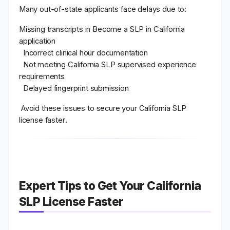
Many out-of-state applicants face delays due to:
Missing transcripts in Become a SLP in California
application
Incorrect clinical hour documentation
Not meeting California SLP supervised experience
requirements
Delayed fingerprint submission
Avoid these issues to secure your
California SLP
license faster
.
Expert Tips to Get Your California
SLP License Faster