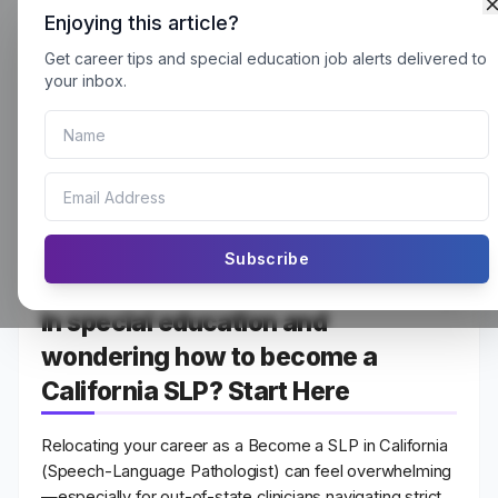
Enjoying this article?
Get career tips and special education job alerts delivered to
How to Become an SLP in
your inbox.
California: A Complete
Guide (2026 – 27)
Subscribe
Are you passionate about teaching
in special education and
wondering how to become a
California SLP? Start Here
Relocating your career as a Become a SLP in California
(Speech-Language Pathologist)
can feel overwhelming
—especially for out-of-state clinicians navigating strict