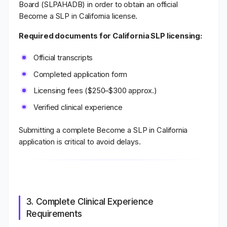
Board (SLPAHADB) in order to obtain an official
Become a SLP in California license.
Required documents for California SLP licensing:
Official transcripts
Completed application form
Licensing fees ($250–$300 approx.)
Verified clinical experience
Submitting a complete Become a SLP in California
application is critical to avoid delays.
3. Complete Clinical Experience
Requirements