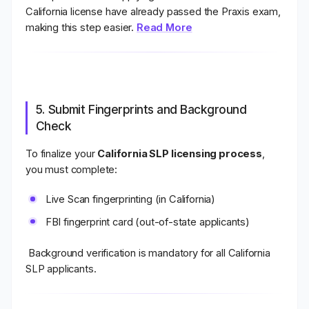
California license have already passed the Praxis exam,
making this step easier.
Read More
5. Submit Fingerprints and Background
Check
To finalize your
California SLP licensing process
,
you must complete:
Live Scan fingerprinting (in California)
FBI fingerprint card (out-of-state applicants)
Background verification is mandatory for all California
SLP applicants.