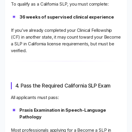
To qualify as a
California SLP
, you must complete:
36 weeks of supervised clinical experience
If you’ve already completed your Clinical Fellowship
(CF) in another state, it may count toward your Become
a SLP in California
license requirements
, but must be
verified.
4. Pass the Required California SLP Exam
All applicants must pass:
Praxis Examination in Speech-Language
Pathology
Most professionals applying for a Become a SLP in