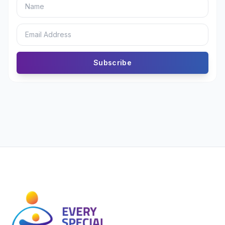
Subscribe