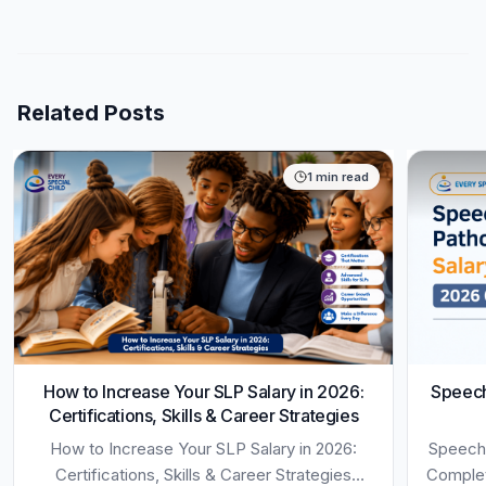
Related Posts
1
min read
How to Increase Your SLP Salary in 2026:
Speech
Certifications, Skills & Career Strategies
How to Increase Your SLP Salary in 2026:
Speech-
Certifications, Skills & Career Strategies
Complet