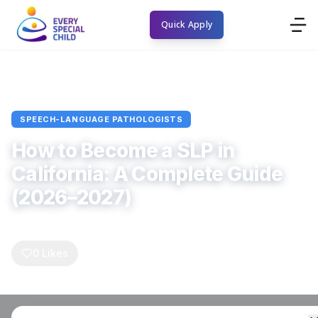
Quick Apply
Home
Blogs
Speech-Language Pathologists
Article
SPEECH-LANGUAGE PATHOLOGISTS
How to Become a SLP in
California: A Complete Guide
(2026–2027)
Every Special Child
April 4, 2026
5
min read
0
Comments
0
Likes