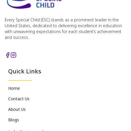
Every Special Child (ESC) stands as a prominent leader in the
United States, dedicated to delivering excellence in education
with unwavering expectations for each student’s achievement
and success.
Quick Links
Home
Contact Us
About Us
Blogs