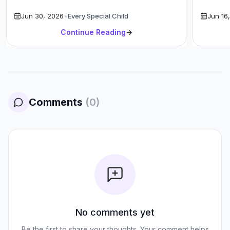
Increase Your SLP Salary in 2026 with […]
High-Ea
Jun 30, 2026
•
Every Special Child
Jun 16
P
Continue Reading
→
Comments
(
0
)
No comments yet
Be the first to share your thoughts. Your comment helps