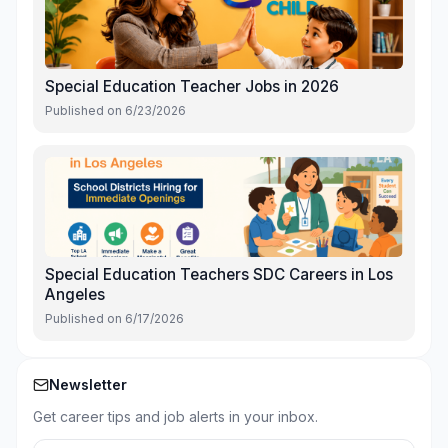
Special Education Teacher Jobs in 2026
Published on
6/23/2026
Special Education Teachers SDC Careers in Los
Angeles
Published on
6/17/2026
Newsletter
Get career tips and job alerts in your inbox.