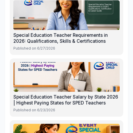
Special Education Teacher Requirements in
2026: Qualifications, Skills & Certifications
Published on
6/27/2026
Special Education Teacher Salary by State 2026
| Highest Paying States for SPED Teachers
Published on
6/23/2026