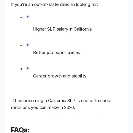
If you’re an out-of-state clinician looking for:
Higher SLP salary in California
Better job opportunities
Career growth and stability
Then becoming a
California SLP
is one of the best
decisions you can make in 2026.
FAQs: