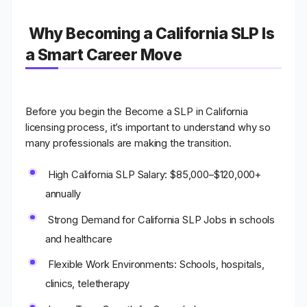
Why Becoming a California SLP Is
a Smart Career Move
Before you begin the Become a SLP in California
licensing process, it’s important to understand why so
many professionals are making the transition.
High California SLP Salary
: $85,000–$120,000+
annually
Strong Demand for California SLP Jobs
in schools
and healthcare
Flexible Work Environments
: Schools, hospitals,
clinics, teletherapy