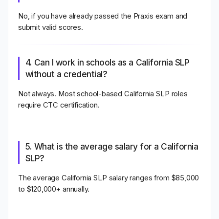
No, if you have already passed the Praxis exam and
submit valid scores.
4. Can I work in schools as a California SLP
without a credential?
Not always. Most school-based California SLP roles
require CTC certification.
5. What is the average salary for a California
SLP?
The average California SLP salary ranges from
$85,000
to $120,000+ annually
.