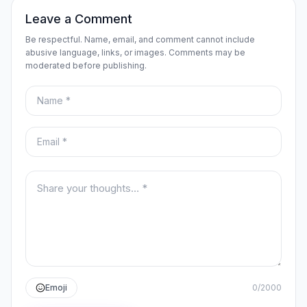
Leave a Comment
Be respectful. Name, email, and comment cannot include
abusive language, links, or images. Comments may be
moderated before publishing.
Name
Email
Your comment
Emoji
0
/
2000