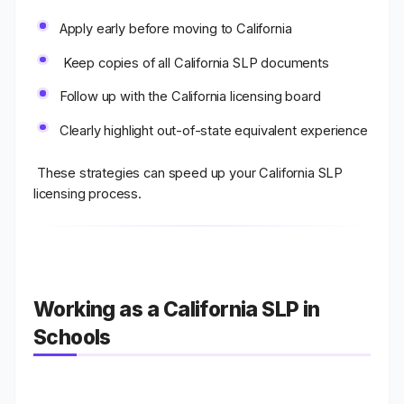
Apply early before moving to California
Keep copies of all California SLP documents
Follow up with the California licensing board
Clearly highlight out-of-state equivalent experience
These strategies can speed up your
California SLP
licensing process
.
Working as a California SLP in
Schools