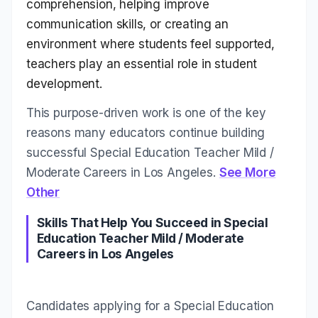
comprehension, helping improve
communication skills, or creating an
environment where students feel supported,
teachers play an essential role in student
development.
This purpose-driven work is one of the key
reasons many educators continue building
successful Special Education Teacher Mild /
Moderate Careers in Los Angeles.
See More
Other
Skills That Help You Succeed in Special
Education Teacher Mild / Moderate
Careers in Los Angeles
Candidates applying for a Special Education