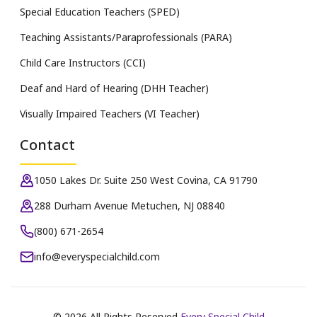
Special Education Teachers (SPED)
Teaching Assistants/Paraprofessionals (PARA)
Child Care Instructors (CCI)
Deaf and Hard of Hearing (DHH Teacher)
Visually Impaired Teachers (VI Teacher)
Contact
1050 Lakes Dr. Suite 250 West Covina, CA 91790
288 Durham Avenue Metuchen, NJ 08840
(800) 671-2654
info@everyspecialchild.com
©
2026
All Rights Reserved
Every Special Child