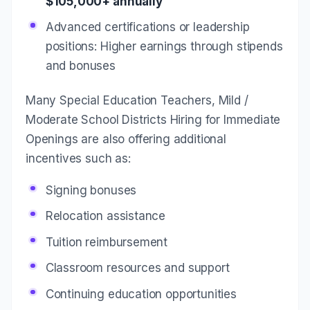
$105,000+ annually
Advanced certifications or leadership
positions: Higher earnings through stipends
and bonuses
Many Special Education Teachers, Mild /
Moderate School Districts Hiring for Immediate
Openings are also offering additional
incentives such as:
Signing bonuses
Relocation assistance
Tuition reimbursement
Classroom resources and support
Continuing education opportunities