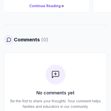
Continue Reading
→
Comments
(
0
)
No comments yet
Be the first to share your thoughts. Your comment helps
families and educators in our community.