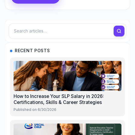
RECENT POSTS
How to Increase Your SLP Salary in 2026:
Certifications, Skills & Career Strategies
Published on
6/30/2026