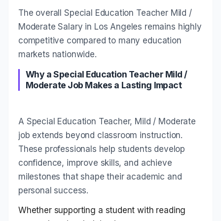
The overall Special Education Teacher Mild /
Moderate Salary in Los Angeles remains highly
competitive compared to many education
markets nationwide.
Why a Special Education Teacher Mild /
Moderate Job Makes a Lasting Impact
A Special Education Teacher, Mild / Moderate
job extends beyond classroom instruction.
These professionals help students develop
confidence, improve skills, and achieve
milestones that shape their academic and
personal success.
Whether supporting a student with reading