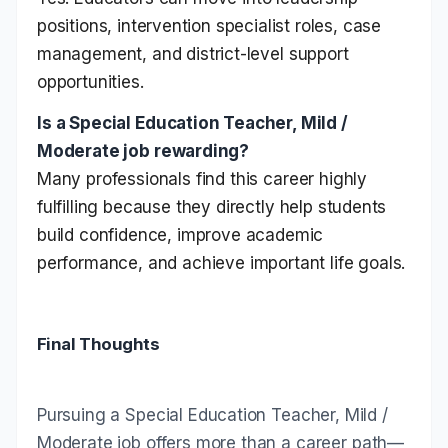
positions, intervention specialist roles, case
management, and district-level support
opportunities.
Is a Special Education Teacher, Mild /
Moderate job rewarding?
Many professionals find this career highly
fulfilling because they directly help students
build confidence, improve academic
performance, and achieve important life goals.
Final Thoughts
Pursuing a Special Education Teacher, Mild /
Moderate job offers more than a career path—