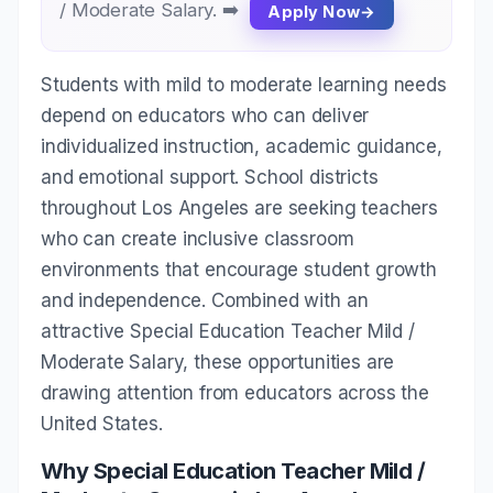
/ Moderate Salary. ➡️
Apply Now
Students with mild to moderate learning needs
depend on educators who can deliver
individualized instruction, academic guidance,
and emotional support. School districts
throughout Los Angeles are seeking teachers
who can create inclusive classroom
environments that encourage student growth
and independence. Combined with an
attractive Special Education Teacher Mild /
Moderate Salary, these opportunities are
drawing attention from educators across the
United States.
Why Special Education Teacher Mild /