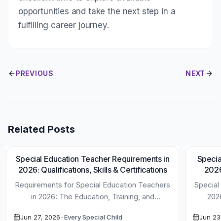
opportunities and take the next step in a
fulfilling career journey.
PREVIOUS
NEXT
Related Posts
Special Education Teacher Requirements in
Specia
1
min read
2026: Qualifications, Skills & Certifications
2026
Requirements for Special Education Teachers
Special
in 2026: The Education, Training, and
202
Certifications You Need to Be Successful
Disco
Jun 27, 2026
•
Every Special Child
Jun 23
Special Education […]