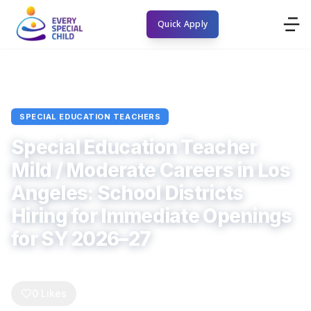
Quick Apply
Home
Blogs
special education teachers
Article
SPECIAL EDUCATION TEACHERS
Special Education Teacher
Mild / Moderate Careers in Los
Angeles: School Districts
Hiring for Immediate Openings
for SY 2026–27
Every Special Child
June 1, 2026
6
min read
0
Comments
0
Likes