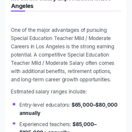
Angeles
One of the major advantages of pursuing
Special Education Teacher Mild / Moderate
Careers in Los Angeles is the strong earning
potential. A competitive Special Education
Teacher Mild / Moderate Salary often comes
with additional benefits, retirement options,
and long-term career growth opportunities.
Estimated salary ranges include:
Entry-level educators:
$65,000–$80,000
annually
Experienced teachers:
$85,000–