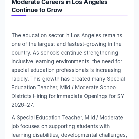
Moderate Careers in Los Angeles
Continue to Grow
The education sector in Los Angeles remains
one of the largest and fastest-growing in the
country. As schools continue strengthening
inclusive learning environments, the need for
special education professionals is increasing
rapidly. This growth has created many Special
Education Teacher, Mild / Moderate School
Districts Hiring for Immediate Openings for SY
2026–27.
A Special Education Teacher, Mild / Moderate
job focuses on supporting students with
learning disabilities, developmental challenges,