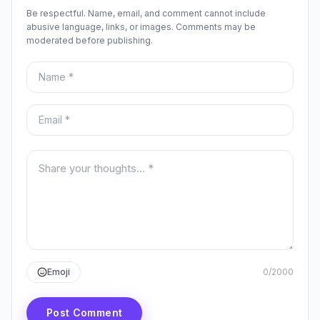
Be respectful. Name, email, and comment cannot include
abusive language, links, or images. Comments may be
moderated before publishing.
Name
Email
Your comment
Emoji
0
/
2000
Post Comment