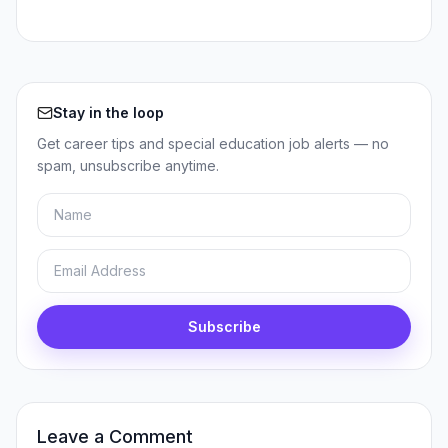
Stay in the loop
Get career tips and special education job alerts — no
spam, unsubscribe anytime.
Name
Email
Subscribe
Leave a Comment