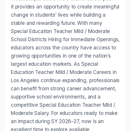
it provides an opportunity to create meaningful
change in students’ lives while building a
stable and rewarding future. With many
Special Education Teacher Mild / Moderate
School Districts Hiring for Immediate Openings,
educators across the country have access to
growing opportunities in one of the nation’s
largest education markets. As Special
Education Teacher Mild / Moderate Careers in
Los Angeles continue expanding, professionals
can benefit from strong career advancement,
supportive school environments, and a
competitive Special Education Teacher Mild /
Moderate Salary. For educators ready to make
an impact during SY 2026–27, now is an
excellent time to explore available