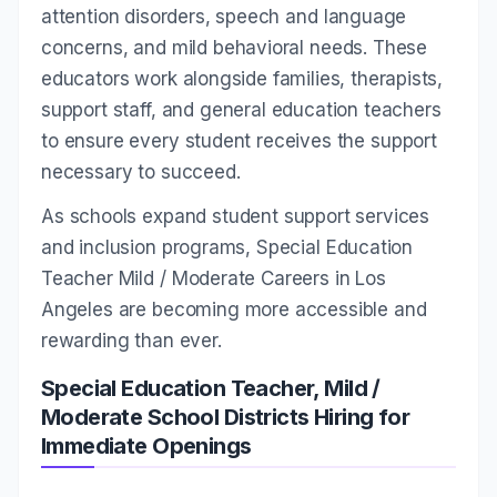
attention disorders, speech and language
concerns, and mild behavioral needs. These
educators work alongside families, therapists,
support staff, and general education teachers
to ensure every student receives the support
necessary to succeed.
As schools expand student support services
and inclusion programs, Special Education
Teacher Mild / Moderate Careers in Los
Angeles are becoming more accessible and
rewarding than ever.
Special Education Teacher, Mild /
Moderate School Districts Hiring for
Immediate Openings