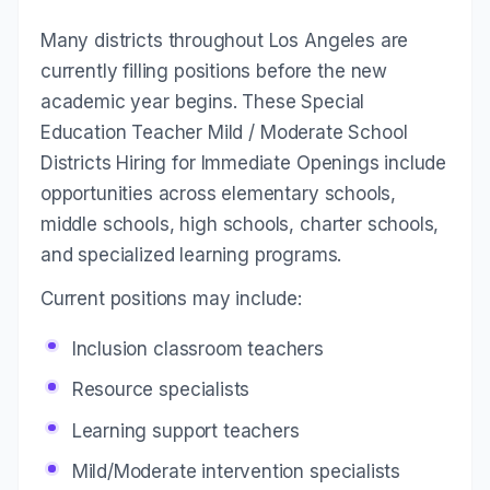
Many districts throughout Los Angeles are
currently filling positions before the new
academic year begins. These Special
Education Teacher Mild / Moderate School
Districts Hiring for Immediate Openings include
opportunities across elementary schools,
middle schools, high schools, charter schools,
and specialized learning programs.
Current positions may include:
Inclusion classroom teachers
Resource specialists
Learning support teachers
Mild/Moderate intervention specialists