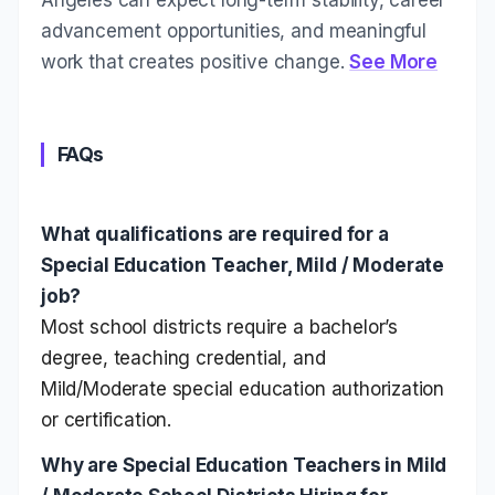
advancement opportunities, and meaningful
work that creates positive change.
See More
FAQs
What qualifications are required for a
Special Education Teacher, Mild / Moderate
job?
Most school districts require a bachelor’s
degree, teaching credential, and
Mild/Moderate special education authorization
or certification.
Why are Special Education Teachers in Mild