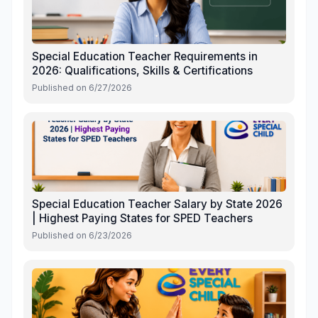
Special Education Teacher Requirements in
2026: Qualifications, Skills & Certifications
Published on
6/27/2026
Special Education Teacher Salary by State 2026
| Highest Paying States for SPED Teachers
Published on
6/23/2026