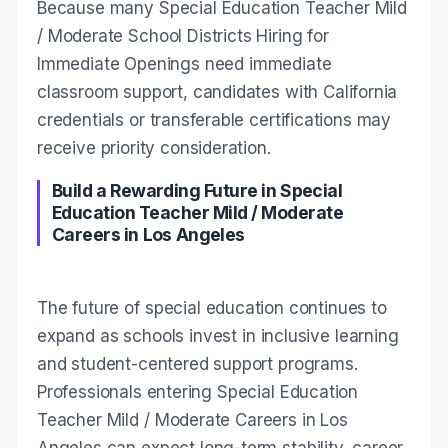
Because many Special Education Teacher Mild
/ Moderate School Districts Hiring for
Immediate Openings need immediate
classroom support, candidates with California
credentials or transferable certifications may
receive priority consideration.
Build a Rewarding Future in Special
Education Teacher Mild / Moderate
Careers in Los Angeles
The future of special education continues to
expand as schools invest in inclusive learning
and student-centered support programs.
Professionals entering Special Education
Teacher Mild / Moderate Careers in Los
Angeles can expect long-term stability, career