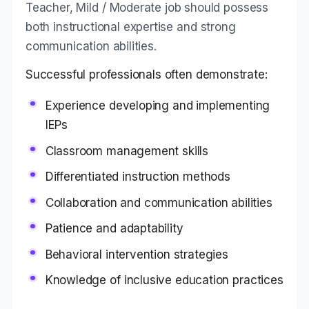
Teacher, Mild / Moderate job should possess
both instructional expertise and strong
communication abilities.
Successful professionals often demonstrate:
Experience developing and implementing
IEPs
Classroom management skills
Differentiated instruction methods
Collaboration and communication abilities
Patience and adaptability
Behavioral intervention strategies
Knowledge of inclusive education practices