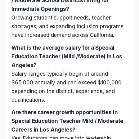
/ Moderate School Districts Hiring for
Immediate Openings?
Growing student support needs, teacher
shortages, and expanding inclusion programs
have increased demand across California.
What is the average salary for a Special
Education Teacher (Mild /Moderate) in Los
Angeles?
Salary ranges typically begin at around
$65,000 annually and can exceed $100,000
depending on the district, experience, and
qualifications.
Are there career growth opportunities in
Special Education Teacher Mild / Moderate
Careers in Los Angeles?
Yes. Educators can move into leadership