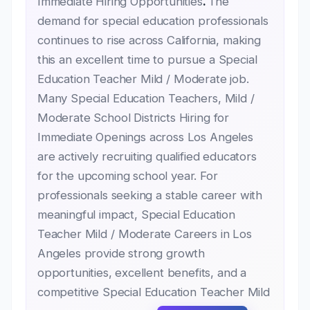
Immediate Hiring Opportunities
.
The
demand for special education professionals
continues to rise across California, making
this an excellent time to pursue a Special
Education Teacher Mild / Moderate job.
Many Special Education Teachers, Mild /
Moderate School Districts Hiring for
Immediate Openings across Los Angeles
are actively recruiting qualified educators
for the upcoming school year. For
professionals seeking a stable career with
meaningful impact, Special Education
Teacher Mild / Moderate Careers in Los
Angeles provide strong growth
opportunities, excellent benefits, and a
competitive Special Education Teacher Mild