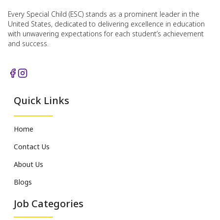
Every Special Child (ESC) stands as a prominent leader in the
United States, dedicated to delivering excellence in education
with unwavering expectations for each student’s achievement
and success.
Quick Links
Home
Contact Us
About Us
Blogs
Job Categories