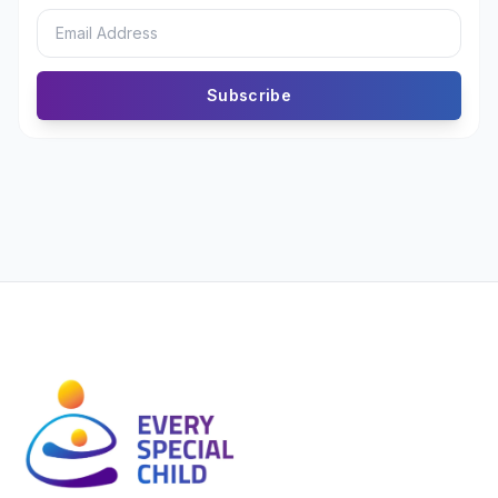
Subscribe