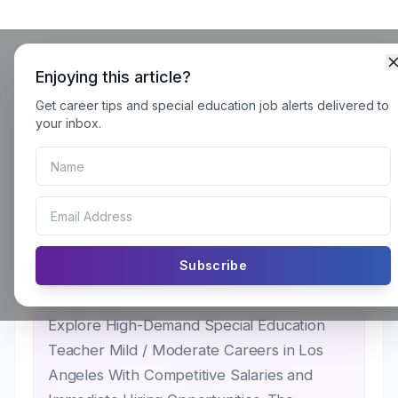
Enjoying this article?
Get career tips and special education job alerts delivered to
Special Education Teacher Mild
your inbox.
/ Moderate Careers in Los
Angeles: School Districts
Hiring for Immediate Openings
for SY 2026–27
Subscribe
Explore High-Demand Special Education
Teacher Mild / Moderate Careers in Los
Angeles With Competitive Salaries and