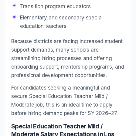
Transition program educators
Elementary and secondary special
education teachers
Because districts are facing increased student
support demands, many schools are
streamlining hiring processes and offering
onboarding support, mentorship programs, and
professional development opportunities.
For candidates seeking a meaningful and
secure Special Education Teacher Mild /
Moderate job, this is an ideal time to apply
before hiring demand peaks for SY 2026–27.
Special Education Teacher Mild /
Moderate Salary Expectations in Los