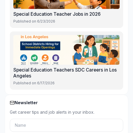
Special Education Teacher Jobs in 2026
Published on
6/23/2026
Special Education Teachers SDC Careers in Los
Angeles
Published on
6/17/2026
Newsletter
Get career tips and job alerts in your inbox.