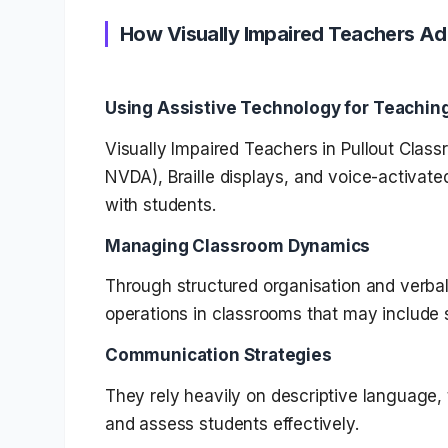
How Visually Impaired Teachers Ad
Using Assistive Technology for Teachin
Visually Impaired Teachers in Pullout Clas
NVDA), Braille displays, and voice-activat
with students.
Managing Classroom Dynamics
Through structured organisation and verba
operations in classrooms that may include s
Communication Strategies
They rely heavily on descriptive language, 
and assess students effectively.