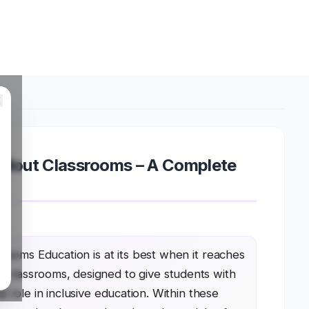
Pullout Classrooms – A Complete
srooms Education is at its best when it reaches
ut classrooms, designed to give students with
l role in inclusive education. Within these