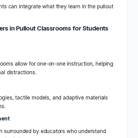
ts can integrate what they learn in the pullout
ers in Pullout Classrooms for Students
rooms allow for one-on-one instruction, helping
al distractions.
ogies, tactile models, and adaptive materials
ms.
ment
en surrounded by educators who understand