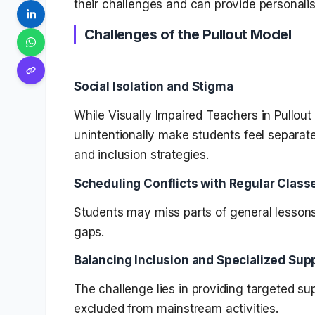
their challenges and can provide personalis
Challenges of the Pullout Model
Social Isolation and Stigma
While Visually Impaired Teachers in Pullout
unintentionally make students feel separate
and inclusion strategies.
Scheduling Conflicts with Regular Class
Students may miss parts of general lessons
gaps.
Balancing Inclusion and Specialized Sup
The challenge lies in providing targeted su
excluded from mainstream activities.