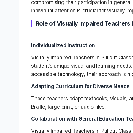
compromising their participation in genera
individual attention is crucial for visually i
Role of Visually Impaired Teachers 
Individualized Instruction
Visually Impaired Teachers in Pullout Clas
student’s unique visual and learning needs. 
accessible technology, their approach is hi
Adapting Curriculum for Diverse Needs
These teachers adapt textbooks, visuals, an
Braille, large print, or audio files.
Collaboration with General Education T
Visually Impaired Teachers in Pullout Clas