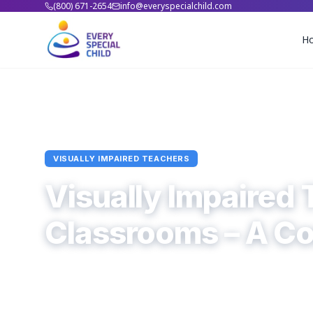
(800) 671-2654
info@everyspecialchild.com
H
Home
Blogs
Visually Impaired Teachers
Article
VISUALLY IMPAIRED TEACHERS
Visually Impaired 
Classrooms – A C
Every Special Child
November 4, 2025
6
min read
0