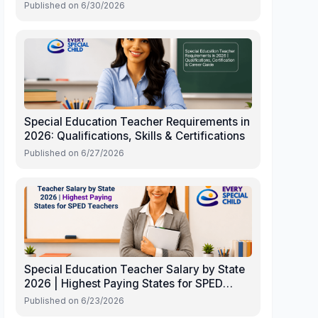
Published on
6/30/2026
Special Education Teacher Requirements in
2026: Qualifications, Skills & Certifications
Published on
6/27/2026
Special Education Teacher Salary by State
2026 | Highest Paying States for SPED
Teachers
Published on
6/23/2026