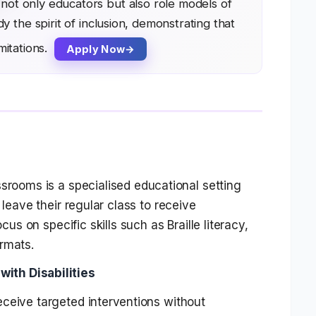
not only educators but also role models of
the spirit of inclusion, demonstrating that
mitations.
Apply Now
assrooms
is a specialised educational setting
 leave their regular class to receive
cus on specific skills such as Braille literacy,
rmats.
ith Disabilities
ceive targeted interventions without