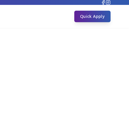
s
Quick Apply