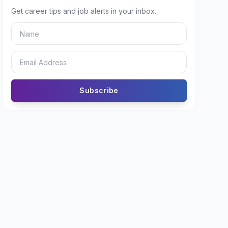
Get career tips and job alerts in your inbox.
Subscribe