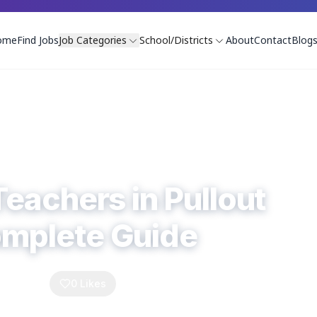
ome
Find Jobs
Job Categories
School/Districts
About
Contact
Blog
Teachers in Pullout
omplete Guide
Comments
0
Likes