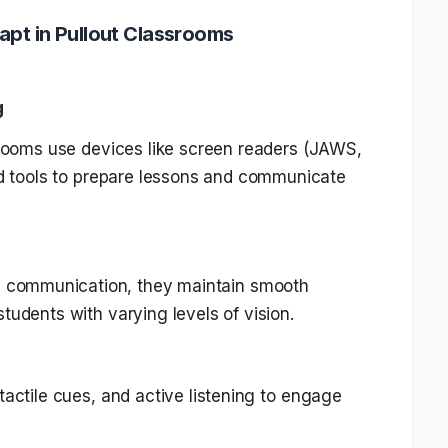
apt in Pullout Classrooms
g
srooms use devices like screen readers (JAWS,
ed tools to prepare lessons and communicate
l communication, they maintain smooth
tudents with varying levels of vision.
tactile cues, and active listening to engage