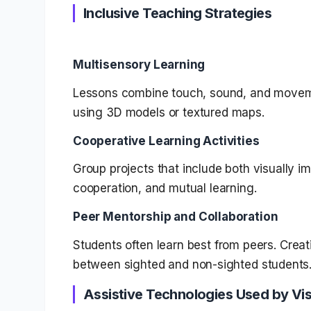
Inclusive Teaching Strategies
Multisensory Learning
Lessons combine touch, sound, and move
using 3D models or textured maps.
Cooperative Learning Activities
Group projects that include both visually 
cooperation, and mutual learning.
Peer Mentorship and Collaboration
Students often learn best from peers. Cre
between sighted and non-sighted students
Assistive Technologies Used by Vis