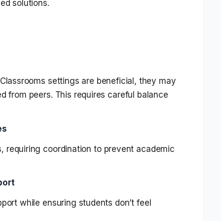
ed solutions.
 Classrooms settings are beneficial, they may
d from peers. This requires careful balance
es
, requiring coordination to prevent academic
port
pport while ensuring students don’t feel