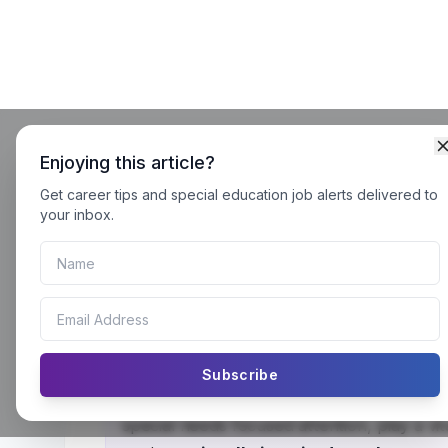
Enjoying this article?
Get career tips and special education job alerts delivered to
your inbox.
Visually Impaired Teachers in 
Guide
Visually Impaired Teachers in Pullout Clas
Subscribe
every
learner—regardless of ability. Pullo
special needs focused attention, play a vita