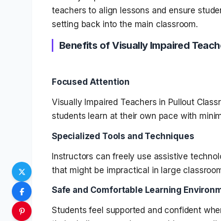
teachers to align lessons and ensure studen
setting back into the main classroom.
Benefits of Visually Impaired Teach
Focused Attention
Visually Impaired Teachers in Pullout Class
students learn at their own pace with minim
Specialized Tools and Techniques
Instructors can freely use assistive technol
that might be impractical in large classroo
Safe and Comfortable Learning Environ
Students feel supported and confident wh