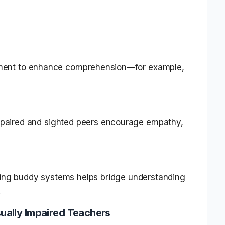
ment to enhance comprehension—for example,
impaired and sighted peers encourage empathy,
ating buddy systems helps bridge understanding
.
ually Impaired Teachers