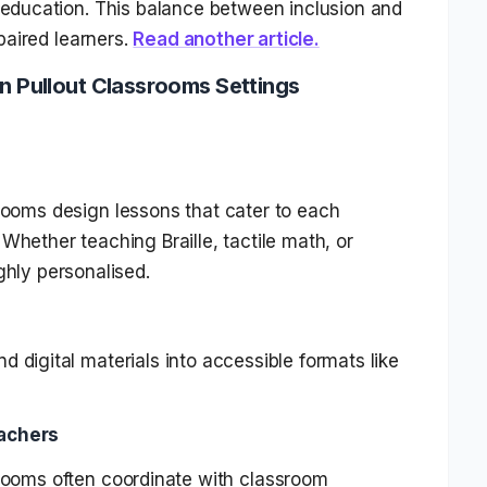
l education. This balance between inclusion and
mpaired learners.
Read another article.
in Pullout Classrooms Settings
srooms design lessons that cater to each
Whether teaching Braille, tactile math, or
ghly personalised.
d digital materials into accessible formats like
eachers
srooms often coordinate with classroom