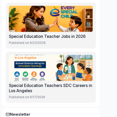
Special Education Teacher Jobs in 2026
Published on
6/23/2026
Special Education Teachers SDC Careers in
Los Angeles
Published on
6/17/2026
Newsletter