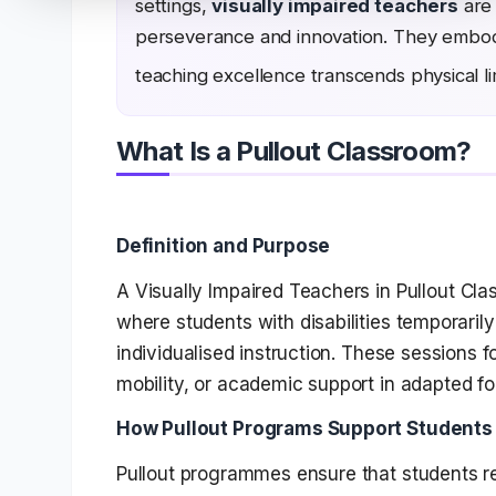
settings,
visually impaired teachers
are 
perseverance and innovation. They embody 
teaching excellence transcends physical li
What Is a Pullout Classroom?
Definition and Purpose
A Visually Impaired Teachers in Pullout Cl
where students with disabilities temporarily
individualised instruction. These sessions fo
mobility, or academic support in adapted fo
How Pullout Programs Support Students w
Pullout programmes ensure that students re