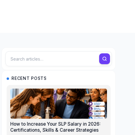
RECENT POSTS
How to Increase Your SLP Salary in 2026:
Certifications, Skills & Career Strategies