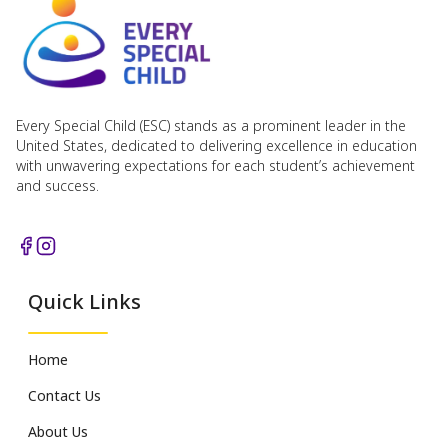
Every Special Child (ESC) stands as a prominent leader in the
United States, dedicated to delivering excellence in education
with unwavering expectations for each student’s achievement
and success.
Quick Links
Home
Contact Us
About Us