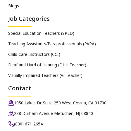
Blogs
Job Categories
Special Education Teachers (SPED)
Teaching Assistants/Paraprofessionals (PARA)
Child Care Instructors (CCI)
Deaf and Hard of Hearing (DHH Teacher)
Visually Impaired Teachers (VI Teacher)
Contact
1050 Lakes Dr. Suite 250 West Covina, CA 91790
288 Durham Avenue Metuchen, NJ 08840
(800) 671-2654