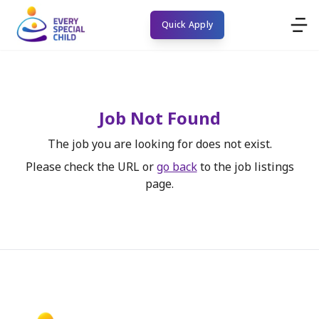
Quick Apply
Job Not Found
The job you are looking for does not exist.
Please check the URL or
go back
to the job listings
page.