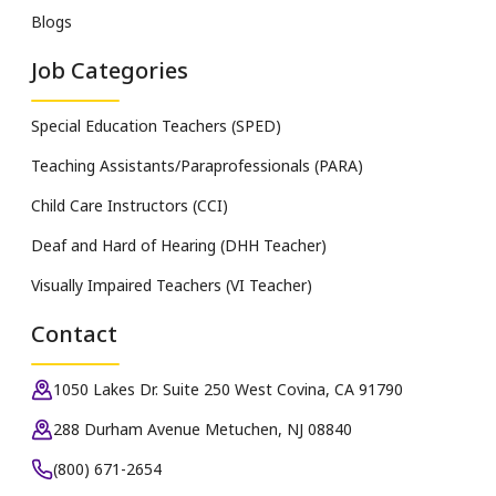
Blogs
Job Categories
Special Education Teachers (SPED)
Teaching Assistants/Paraprofessionals (PARA)
Child Care Instructors (CCI)
Deaf and Hard of Hearing (DHH Teacher)
Visually Impaired Teachers (VI Teacher)
Contact
1050 Lakes Dr. Suite 250 West Covina, CA 91790
288 Durham Avenue Metuchen, NJ 08840
(800) 671-2654