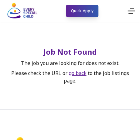
Quick Apply
Job Not Found
The job you are looking for does not exist.
Please check the URL or
go back
to the job listings
page.