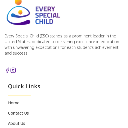
Every Special Child (ESC) stands as a prominent leader in the
United States, dedicated to delivering excellence in education
with unwavering expectations for each student’s achievement
and success.
Quick Links
Home
Contact Us
About Us