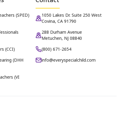
Teachers (SPED)
1050 Lakes Dr. Suite 250 West
Covina, CA 91790
essionals
288 Durham Avenue
Metuchen, NJ 08840
rs (CCI)
(800) 671-2654
earing (DHH
info@everyspecialchild.com
achers (VI