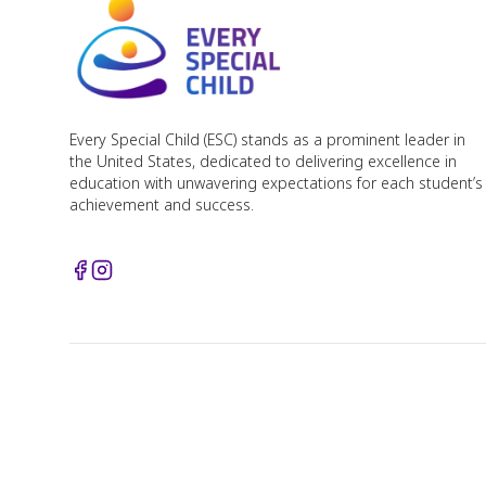
Every Special Child (ESC) stands as a prominent leader in
the United States, dedicated to delivering excellence in
education with unwavering expectations for each student’s
achievement and success.