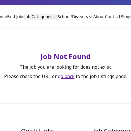
ome
Find Jobs
Job Categories
School/Districts
About
Contact
Blog
Job Not Found
The job you are looking for does not exist.
Please check the URL or
go back
to the job listings page.
Quick Links
Job Categori