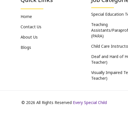
Special Education 
Home
Teaching
Contact Us
Assistants/Paraprof
(PARA)
About Us
Child Care Instructo
Blogs
Deaf and Hard of H
Teacher)
Visually Impaired Te
Teacher)
©
2026
All Rights Reserved
Every Special Child