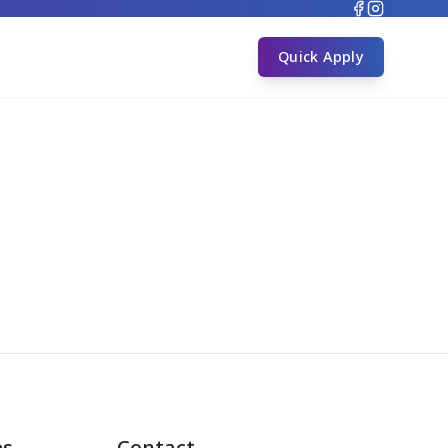
s
Quick Apply
es
Contact