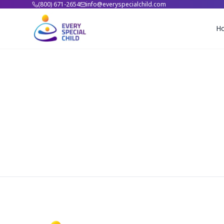
(800) 671-2654
info@everyspecialchild.com
H