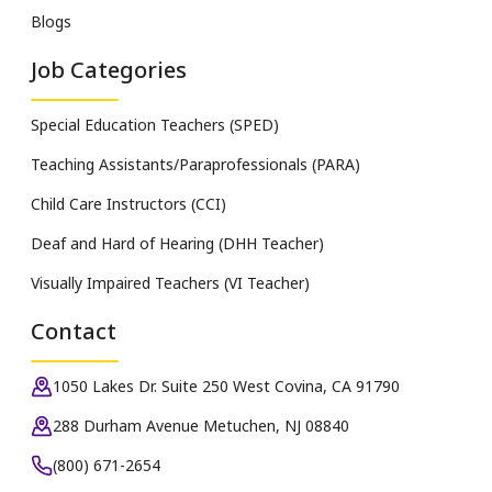
Blogs
Job Categories
Special Education Teachers (SPED)
Teaching Assistants/Paraprofessionals (PARA)
Child Care Instructors (CCI)
Deaf and Hard of Hearing (DHH Teacher)
Visually Impaired Teachers (VI Teacher)
Contact
1050 Lakes Dr. Suite 250 West Covina, CA 91790
288 Durham Avenue Metuchen, NJ 08840
(800) 671-2654