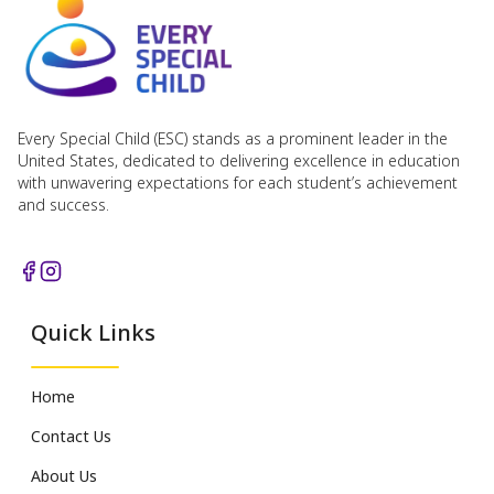
Every Special Child (ESC) stands as a prominent leader in the
United States, dedicated to delivering excellence in education
with unwavering expectations for each student’s achievement
and success.
Quick Links
Home
Contact Us
About Us