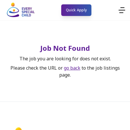
Quick Apply
Job Not Found
The job you are looking for does not exist.
Please check the URL or
go back
to the job listings
page.