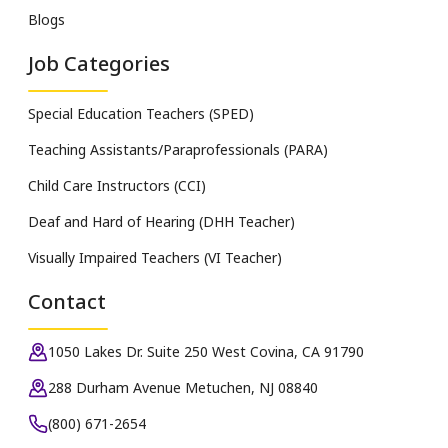
Blogs
Job Categories
Special Education Teachers (SPED)
Teaching Assistants/Paraprofessionals (PARA)
Child Care Instructors (CCI)
Deaf and Hard of Hearing (DHH Teacher)
Visually Impaired Teachers (VI Teacher)
Contact
1050 Lakes Dr. Suite 250 West Covina, CA 91790
288 Durham Avenue Metuchen, NJ 08840
(800) 671-2654