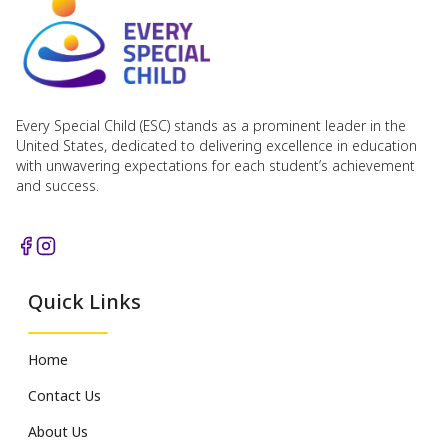
Every Special Child (ESC) stands as a prominent leader in the
United States, dedicated to delivering excellence in education
with unwavering expectations for each student’s achievement
and success.
Quick Links
Home
Contact Us
About Us