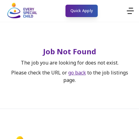
Quick Apply
Job Not Found
The job you are looking for does not exist.
Please check the URL or
go back
to the job listings
page.