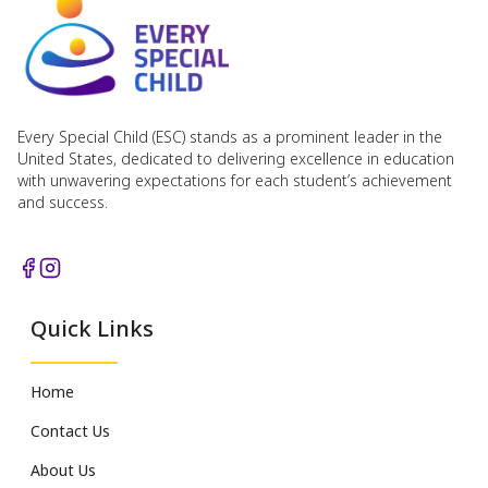
Every Special Child (ESC) stands as a prominent leader in the
United States, dedicated to delivering excellence in education
with unwavering expectations for each student’s achievement
and success.
Quick Links
Home
Contact Us
About Us