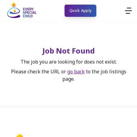
Quick Apply
Job Not Found
The job you are looking for does not exist.
Please check the URL or
go back
to the job listings
page.