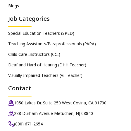
Blogs
Job Categories
Special Education Teachers (SPED)
Teaching Assistants/Paraprofessionals (PARA)
Child Care Instructors (CCI)
Deaf and Hard of Hearing (DHH Teacher)
Visually Impaired Teachers (VI Teacher)
Contact
1050 Lakes Dr. Suite 250 West Covina, CA 91790
288 Durham Avenue Metuchen, NJ 08840
(800) 671-2654