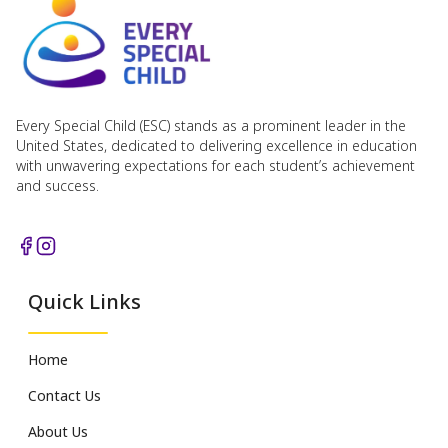
Every Special Child (ESC) stands as a prominent leader in the
United States, dedicated to delivering excellence in education
with unwavering expectations for each student’s achievement
and success.
Quick Links
Home
Contact Us
About Us