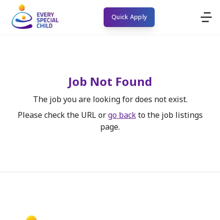
Quick Apply
Job Not Found
The job you are looking for does not exist.
Please check the URL or
go back
to the job listings
page.