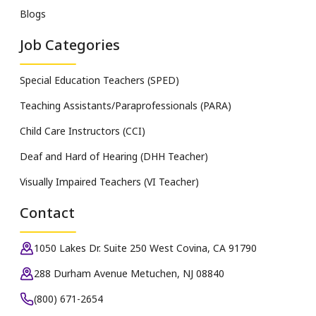
Blogs
Job Categories
Special Education Teachers (SPED)
Teaching Assistants/Paraprofessionals (PARA)
Child Care Instructors (CCI)
Deaf and Hard of Hearing (DHH Teacher)
Visually Impaired Teachers (VI Teacher)
Contact
1050 Lakes Dr. Suite 250 West Covina, CA 91790
288 Durham Avenue Metuchen, NJ 08840
(800) 671-2654