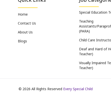
Special Education 
Home
Teaching
Contact Us
Assistants/Paraprof
(PARA)
About Us
Child Care Instructo
Blogs
Deaf and Hard of H
Teacher)
Visually Impaired Te
Teacher)
©
2026
All Rights Reserved
Every Special Child