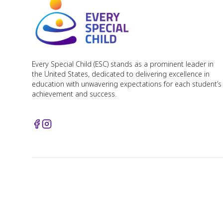
Every Special Child (ESC) stands as a prominent leader in
the United States, dedicated to delivering excellence in
education with unwavering expectations for each student’s
achievement and success.