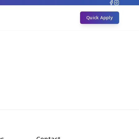
s
Quick Apply
es
Contact