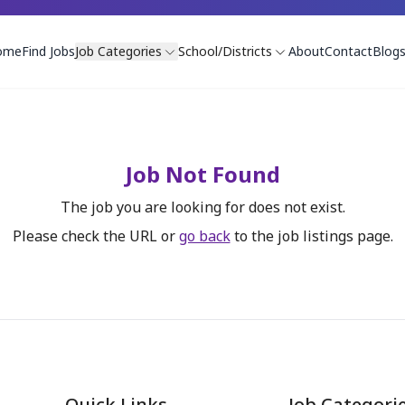
ome
Find Jobs
Job Categories
School/Districts
About
Contact
Blog
Job Not Found
The job you are looking for does not exist.
Please check the URL or
go back
to the job listings page.
Quick Links
Job Categori