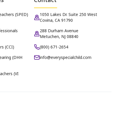
Teachers (SPED)
1050 Lakes Dr. Suite 250 West
Covina, CA 91790
essionals
288 Durham Avenue
Metuchen, NJ 08840
rs (CCI)
(800) 671-2654
earing (DHH
info@everyspecialchild.com
achers (VI