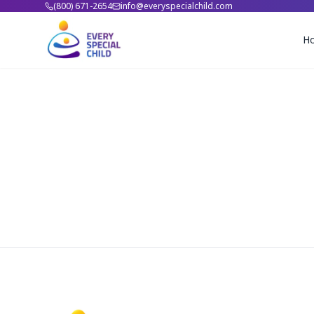
(800) 671-2654
info@everyspecialchild.com
H