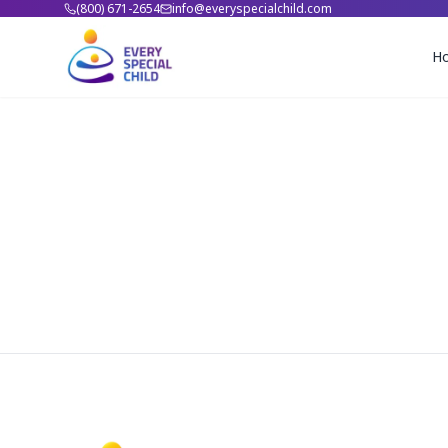
(800) 671-2654
info@everyspecialchild.com
H