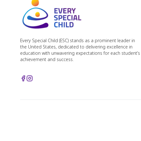
Every Special Child (ESC) stands as a prominent leader in
the United States, dedicated to delivering excellence in
education with unwavering expectations for each student’s
achievement and success.