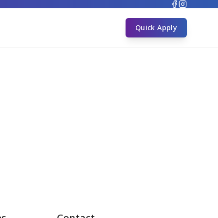
s
Quick Apply
es
Contact