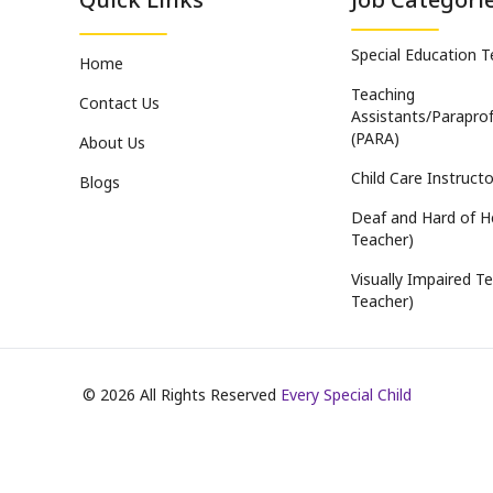
Special Education 
Home
Teaching
Contact Us
Assistants/Paraprof
(PARA)
About Us
Child Care Instructo
Blogs
Deaf and Hard of H
Teacher)
Visually Impaired Te
Teacher)
©
2026
All Rights Reserved
Every Special Child