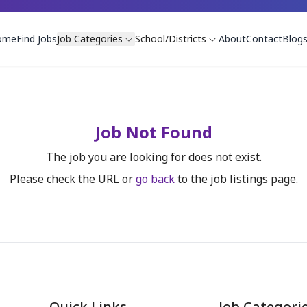
ome
Find Jobs
Job Categories
School/Districts
About
Contact
Blog
Job Not Found
The job you are looking for does not exist.
Please check the URL or
go back
to the job listings page.
Quick Links
Job Categori