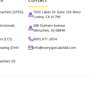
Teachers (SPED)
1050 Lakes Dr. Suite 250 West
Covina, CA 91790
essionals
288 Durham Avenue
Metuchen, NJ 08840
rs (CCI)
(800) 671-2654
earing (DHH
info@everyspecialchild.com
achers (VI