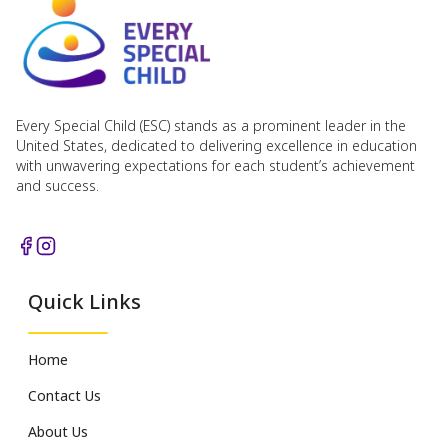
Every Special Child (ESC) stands as a prominent leader in the
United States, dedicated to delivering excellence in education
with unwavering expectations for each student’s achievement
and success.
Quick Links
Home
Contact Us
About Us