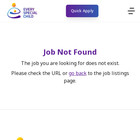
Quick Apply
Job Not Found
The job you are looking for does not exist.
Please check the URL or
go back
to the job listings
page.