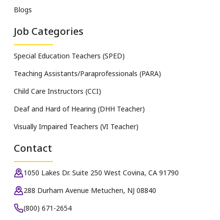
Blogs
Job Categories
Special Education Teachers (SPED)
Teaching Assistants/Paraprofessionals (PARA)
Child Care Instructors (CCI)
Deaf and Hard of Hearing (DHH Teacher)
Visually Impaired Teachers (VI Teacher)
Contact
1050 Lakes Dr. Suite 250 West Covina, CA 91790
288 Durham Avenue Metuchen, NJ 08840
(800) 671-2654