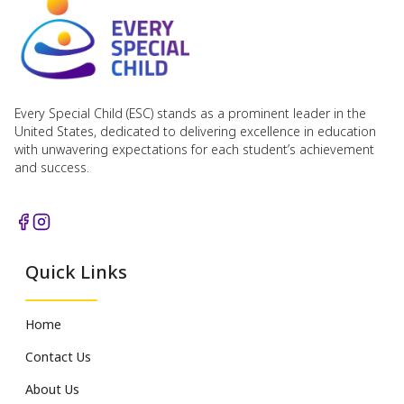
Every Special Child (ESC) stands as a prominent leader in the
United States, dedicated to delivering excellence in education
with unwavering expectations for each student’s achievement
and success.
Quick Links
Home
Contact Us
About Us