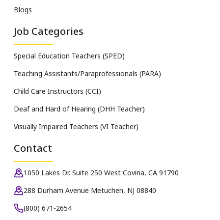
Blogs
Job Categories
Special Education Teachers (SPED)
Teaching Assistants/Paraprofessionals (PARA)
Child Care Instructors (CCI)
Deaf and Hard of Hearing (DHH Teacher)
Visually Impaired Teachers (VI Teacher)
Contact
1050 Lakes Dr. Suite 250 West Covina, CA 91790
288 Durham Avenue Metuchen, NJ 08840
(800) 671-2654