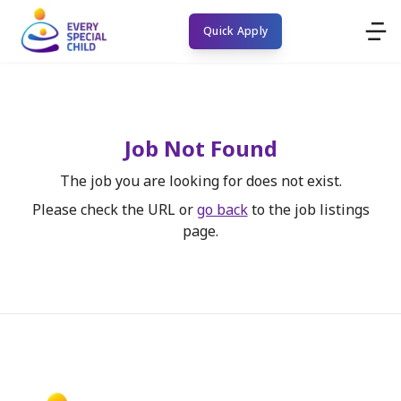
Quick Apply
Job Not Found
The job you are looking for does not exist.
Please check the URL or
go back
to the job listings
page.