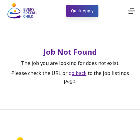
Quick Apply
Job Not Found
The job you are looking for does not exist.
Please check the URL or
go back
to the job listings
page.