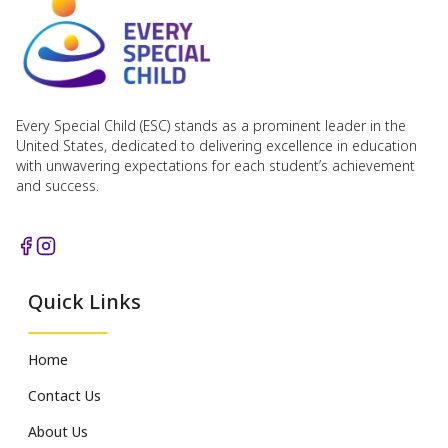
Every Special Child (ESC) stands as a prominent leader in the
United States, dedicated to delivering excellence in education
with unwavering expectations for each student’s achievement
and success.
Quick Links
Home
Contact Us
About Us