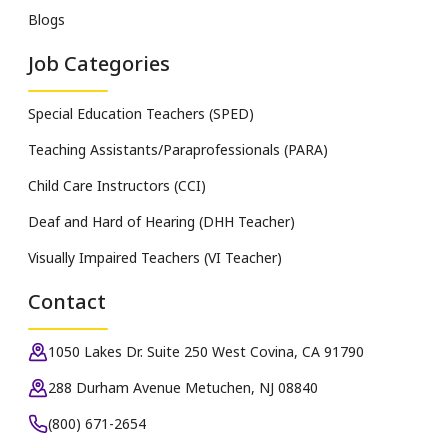
Blogs
Job Categories
Special Education Teachers (SPED)
Teaching Assistants/Paraprofessionals (PARA)
Child Care Instructors (CCI)
Deaf and Hard of Hearing (DHH Teacher)
Visually Impaired Teachers (VI Teacher)
Contact
1050 Lakes Dr. Suite 250 West Covina, CA 91790
288 Durham Avenue Metuchen, NJ 08840
(800) 671-2654