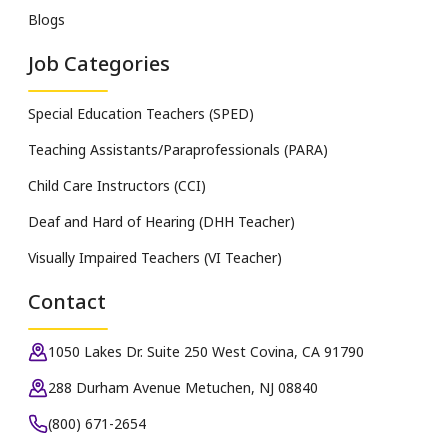
Blogs
Job Categories
Special Education Teachers (SPED)
Teaching Assistants/Paraprofessionals (PARA)
Child Care Instructors (CCI)
Deaf and Hard of Hearing (DHH Teacher)
Visually Impaired Teachers (VI Teacher)
Contact
1050 Lakes Dr. Suite 250 West Covina, CA 91790
288 Durham Avenue Metuchen, NJ 08840
(800) 671-2654