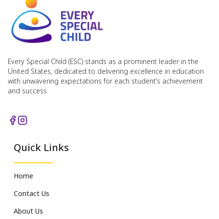
Every Special Child (ESC) stands as a prominent leader in the
United States, dedicated to delivering excellence in education
with unwavering expectations for each student’s achievement
and success.
Quick Links
Home
Contact Us
About Us