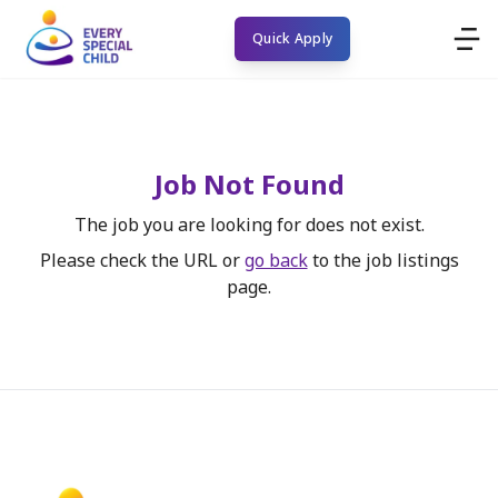
Quick Apply
Job Not Found
The job you are looking for does not exist.
Please check the URL or
go back
to the job listings
page.