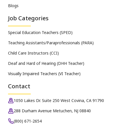
Blogs
Job Categories
Special Education Teachers (SPED)
Teaching Assistants/Paraprofessionals (PARA)
Child Care Instructors (CCI)
Deaf and Hard of Hearing (DHH Teacher)
Visually Impaired Teachers (VI Teacher)
Contact
1050 Lakes Dr. Suite 250 West Covina, CA 91790
288 Durham Avenue Metuchen, NJ 08840
(800) 671-2654