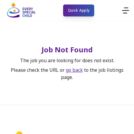
Quick Apply
Job Not Found
The job you are looking for does not exist.
Please check the URL or
go back
to the job listings
page.