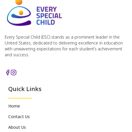
Every Special Child (ESC) stands as a prominent leader in the
United States, dedicated to delivering excellence in education
with unwavering expectations for each student’s achievement
and success.
Quick Links
Home
Contact Us
About Us