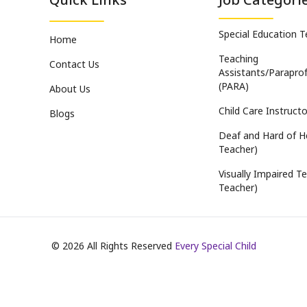
Special Education 
Home
Teaching
Contact Us
Assistants/Paraprof
(PARA)
About Us
Child Care Instructo
Blogs
Deaf and Hard of H
Teacher)
Visually Impaired Te
Teacher)
©
2026
All Rights Reserved
Every Special Child