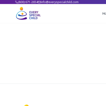
(800) 671-2654
info@everyspecialchild.com
H