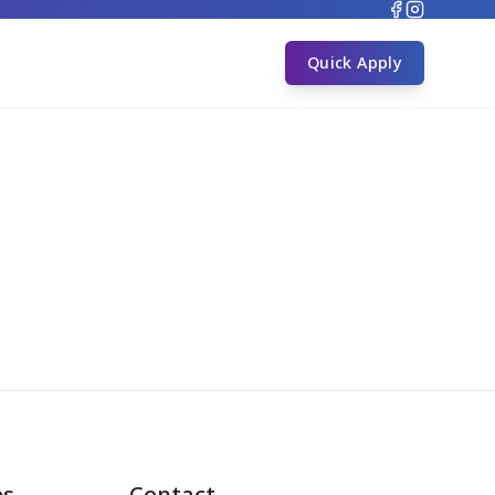
s
Quick Apply
es
Contact