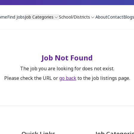
ome
Find Jobs
Job Categories
School/Districts
About
Contact
Blog
Job Not Found
The job you are looking for does not exist.
Please check the URL or
go back
to the job listings page.
Quick Links
Job Categori