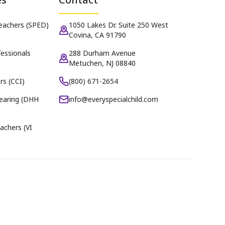
Teachers (SPED)
1050 Lakes Dr. Suite 250 West
Covina, CA 91790
essionals
288 Durham Avenue
Metuchen, NJ 08840
rs (CCI)
(800) 671-2654
earing (DHH
info@everyspecialchild.com
achers (VI