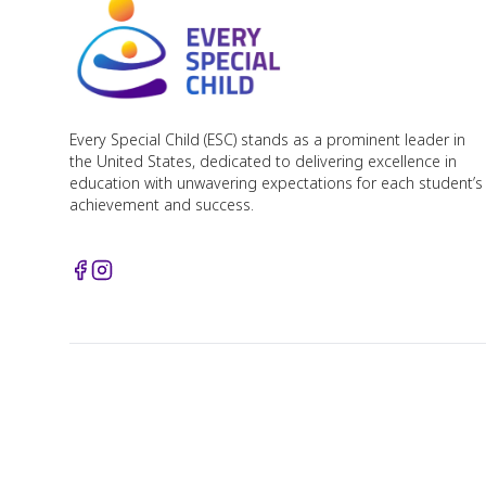
Every Special Child (ESC) stands as a prominent leader in
the United States, dedicated to delivering excellence in
education with unwavering expectations for each student’s
achievement and success.