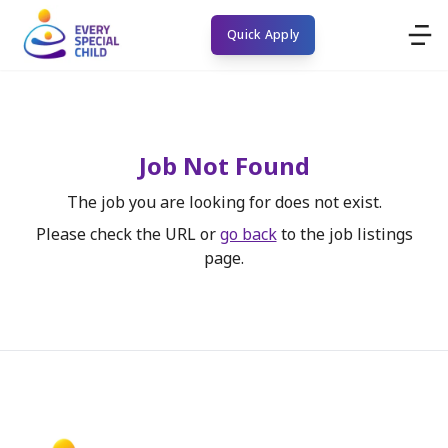
Quick Apply
Job Not Found
The job you are looking for does not exist.
Please check the URL or
go back
to the job listings
page.