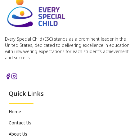
Every Special Child (ESC) stands as a prominent leader in the
United States, dedicated to delivering excellence in education
with unwavering expectations for each student’s achievement
and success.
Quick Links
Home
Contact Us
About Us