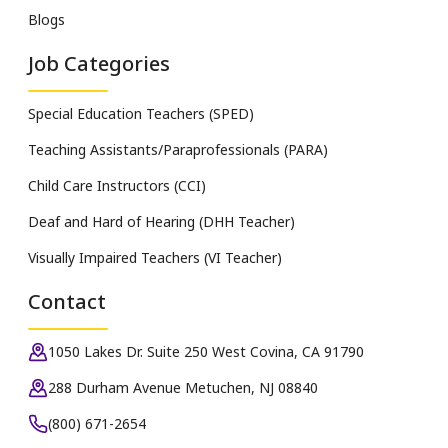
Blogs
Job Categories
Special Education Teachers (SPED)
Teaching Assistants/Paraprofessionals (PARA)
Child Care Instructors (CCI)
Deaf and Hard of Hearing (DHH Teacher)
Visually Impaired Teachers (VI Teacher)
Contact
1050 Lakes Dr. Suite 250 West Covina, CA 91790
288 Durham Avenue Metuchen, NJ 08840
(800) 671-2654