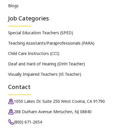
Blogs
Job Categories
Special Education Teachers (SPED)
Teaching Assistants/Paraprofessionals (PARA)
Child Care Instructors (CCI)
Deaf and Hard of Hearing (DHH Teacher)
Visually Impaired Teachers (VI Teacher)
Contact
1050 Lakes Dr. Suite 250 West Covina, CA 91790
288 Durham Avenue Metuchen, NJ 08840
(800) 671-2654