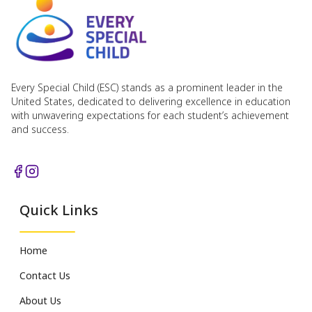
Every Special Child (ESC) stands as a prominent leader in the
United States, dedicated to delivering excellence in education
with unwavering expectations for each student’s achievement
and success.
Quick Links
Home
Contact Us
About Us