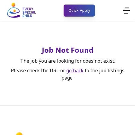
Quick Apply
Job Not Found
The job you are looking for does not exist.
Please check the URL or
go back
to the job listings
page.