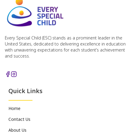
Every Special Child (ESC) stands as a prominent leader in the
United States, dedicated to delivering excellence in education
with unwavering expectations for each student’s achievement
and success.
Quick Links
Home
Contact Us
About Us