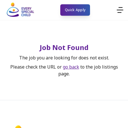
Quick Apply
Job Not Found
The job you are looking for does not exist.
Please check the URL or
go back
to the job listings
page.