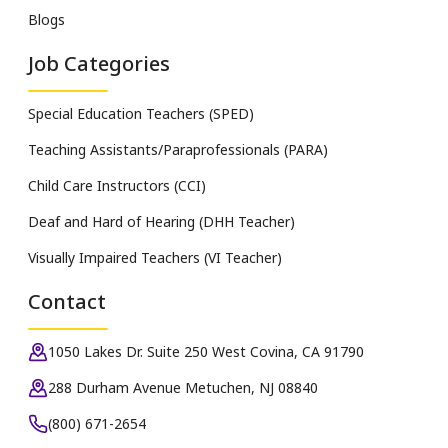
Blogs
Job Categories
Special Education Teachers (SPED)
Teaching Assistants/Paraprofessionals (PARA)
Child Care Instructors (CCI)
Deaf and Hard of Hearing (DHH Teacher)
Visually Impaired Teachers (VI Teacher)
Contact
1050 Lakes Dr. Suite 250 West Covina, CA 91790
288 Durham Avenue Metuchen, NJ 08840
(800) 671-2654