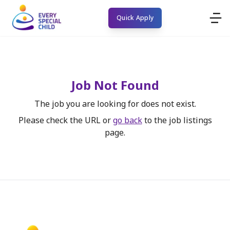
Quick Apply
Job Not Found
The job you are looking for does not exist.
Please check the URL or
go back
to the job listings
page.