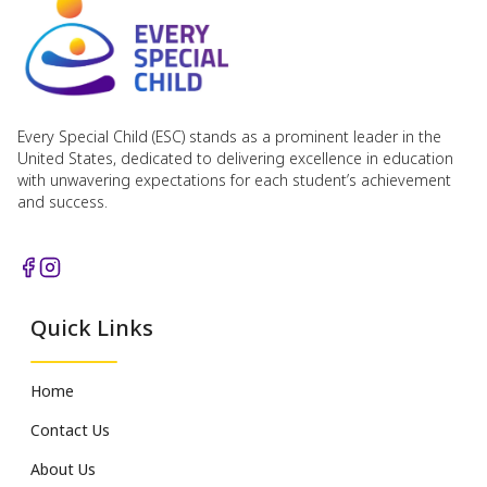
Every Special Child (ESC) stands as a prominent leader in the
United States, dedicated to delivering excellence in education
with unwavering expectations for each student’s achievement
and success.
Quick Links
Home
Contact Us
About Us