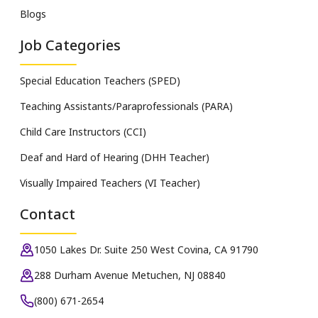
Blogs
Job Categories
Special Education Teachers (SPED)
Teaching Assistants/Paraprofessionals (PARA)
Child Care Instructors (CCI)
Deaf and Hard of Hearing (DHH Teacher)
Visually Impaired Teachers (VI Teacher)
Contact
1050 Lakes Dr. Suite 250 West Covina, CA 91790
288 Durham Avenue Metuchen, NJ 08840
(800) 671-2654