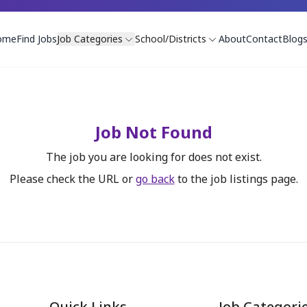
ome
Find Jobs
Job Categories
School/Districts
About
Contact
Blog
Job Not Found
The job you are looking for does not exist.
Please check the URL or
go back
to the job listings page.
Quick Links
Job Categori