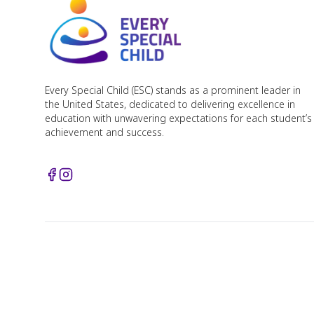
Every Special Child (ESC) stands as a prominent leader in
the United States, dedicated to delivering excellence in
education with unwavering expectations for each student’s
achievement and success.