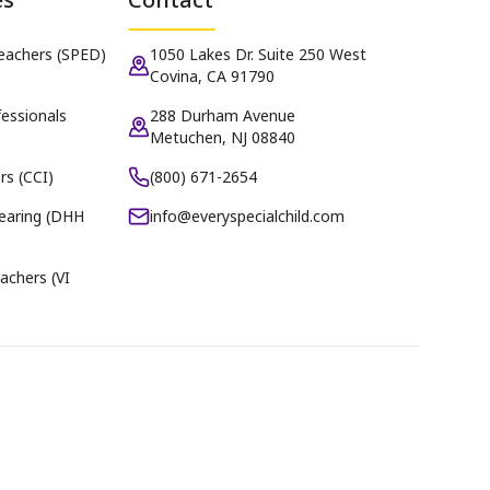
Teachers (SPED)
1050 Lakes Dr. Suite 250 West
Covina, CA 91790
essionals
288 Durham Avenue
Metuchen, NJ 08840
rs (CCI)
(800) 671-2654
earing (DHH
info@everyspecialchild.com
achers (VI