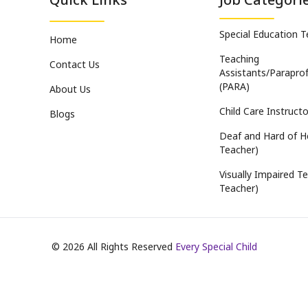
Special Education 
Home
Teaching
Contact Us
Assistants/Paraprof
(PARA)
About Us
Child Care Instructo
Blogs
Deaf and Hard of H
Teacher)
Visually Impaired Te
Teacher)
©
2026
All Rights Reserved
Every Special Child