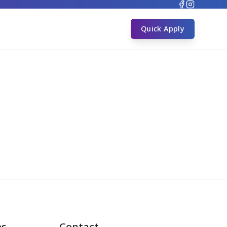
s
Quick Apply
es
Contact