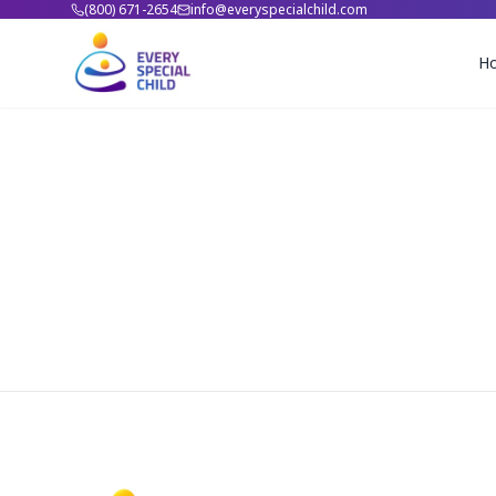
(800) 671-2654
info@everyspecialchild.com
H