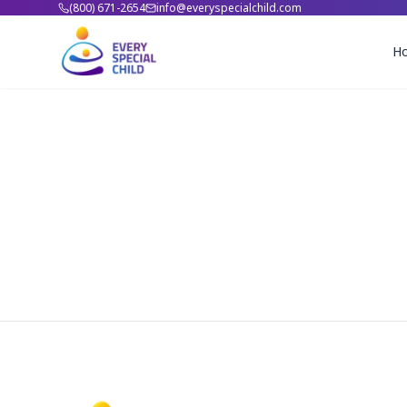
(800) 671-2654
info@everyspecialchild.com
H