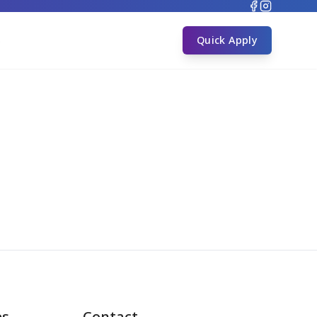
s
Quick Apply
es
Contact