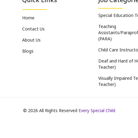
Special Education 
Home
Teaching
Contact Us
Assistants/Paraprof
(PARA)
About Us
Child Care Instructo
Blogs
Deaf and Hard of H
Teacher)
Visually Impaired Te
Teacher)
©
2026
All Rights Reserved
Every Special Child