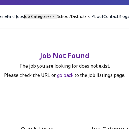
ome
Find Jobs
Job Categories
School/Districts
About
Contact
Blog
Job Not Found
The job you are looking for does not exist.
Please check the URL or
go back
to the job listings page.
Quick Links
Job Categori