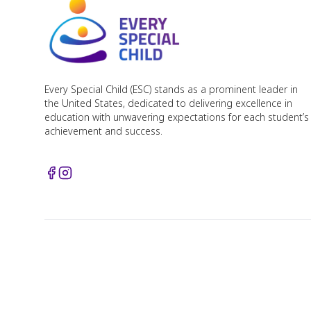
Every Special Child (ESC) stands as a prominent leader in
the United States, dedicated to delivering excellence in
education with unwavering expectations for each student’s
achievement and success.