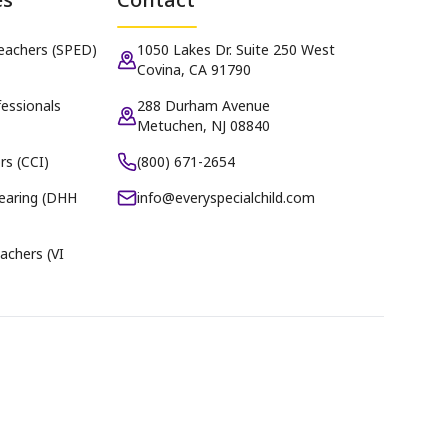
Teachers (SPED)
1050 Lakes Dr. Suite 250 West
Covina, CA 91790
essionals
288 Durham Avenue
Metuchen, NJ 08840
rs (CCI)
(800) 671-2654
earing (DHH
info@everyspecialchild.com
achers (VI