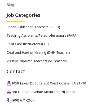
Blogs
Job Categories
Special Education Teachers (SPED)
Teaching Assistants/Paraprofessionals (PARA)
Child Care Instructors (CCI)
Deaf and Hard of Hearing (DHH Teacher)
Visually Impaired Teachers (VI Teacher)
Contact
1050 Lakes Dr. Suite 250 West Covina, CA 91790
288 Durham Avenue Metuchen, NJ 08840
(800) 671-2654