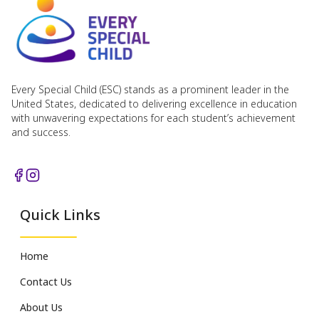
Every Special Child (ESC) stands as a prominent leader in the
United States, dedicated to delivering excellence in education
with unwavering expectations for each student’s achievement
and success.
Quick Links
Home
Contact Us
About Us