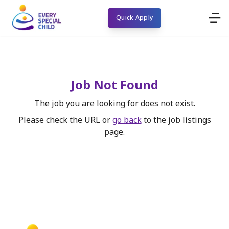
Quick Apply
Job Not Found
The job you are looking for does not exist.
Please check the URL or
go back
to the job listings
page.