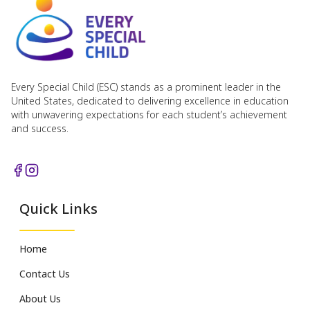
Every Special Child (ESC) stands as a prominent leader in the
United States, dedicated to delivering excellence in education
with unwavering expectations for each student’s achievement
and success.
Quick Links
Home
Contact Us
About Us