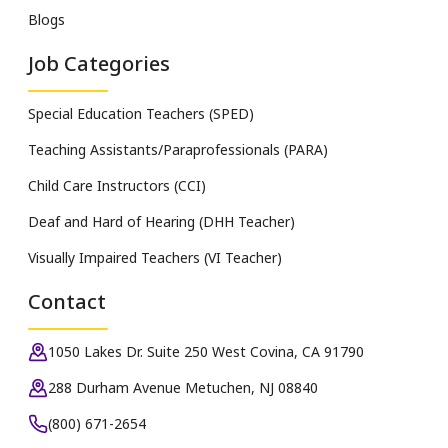
Blogs
Job Categories
Special Education Teachers (SPED)
Teaching Assistants/Paraprofessionals (PARA)
Child Care Instructors (CCI)
Deaf and Hard of Hearing (DHH Teacher)
Visually Impaired Teachers (VI Teacher)
Contact
1050 Lakes Dr. Suite 250 West Covina, CA 91790
288 Durham Avenue Metuchen, NJ 08840
(800) 671-2654