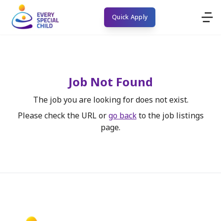
Quick Apply
Job Not Found
The job you are looking for does not exist.
Please check the URL or
go back
to the job listings
page.