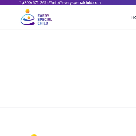
(800) 671-2654
info@everyspecialchild.com
H