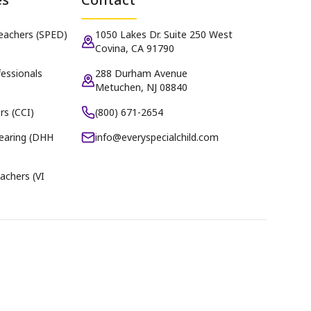
Teachers (SPED)
1050 Lakes Dr. Suite 250 West
Covina, CA 91790
essionals
288 Durham Avenue
Metuchen, NJ 08840
rs (CCI)
(800) 671-2654
earing (DHH
info@everyspecialchild.com
achers (VI