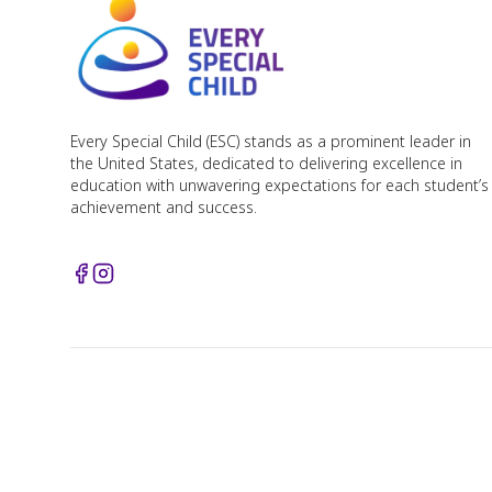
Every Special Child (ESC) stands as a prominent leader in
the United States, dedicated to delivering excellence in
education with unwavering expectations for each student’s
achievement and success.