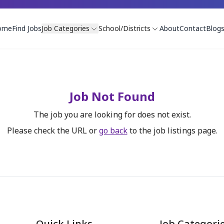
ome
Find Jobs
Job Categories
School/Districts
About
Contact
Blog
Job Not Found
The job you are looking for does not exist.
Please check the URL or
go back
to the job listings page.
Quick Links
Job Categori