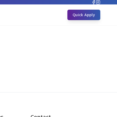
s
Quick Apply
es
Contact