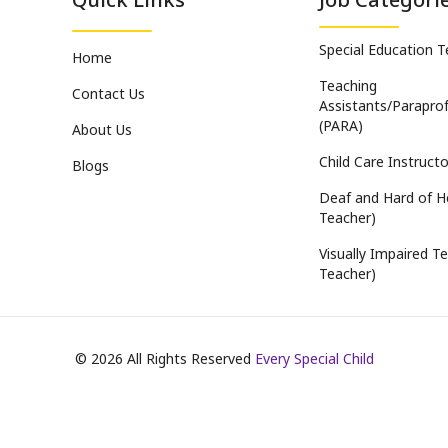
Special Education 
Home
Teaching
Contact Us
Assistants/Paraprof
(PARA)
About Us
Child Care Instructo
Blogs
Deaf and Hard of H
Teacher)
Visually Impaired Te
Teacher)
©
2026
All Rights Reserved
Every Special Child