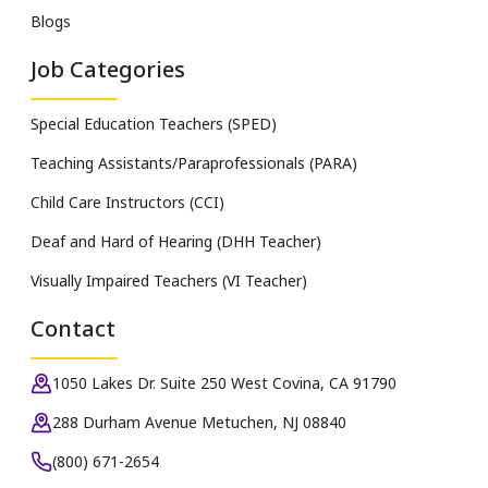
Blogs
Job Categories
Special Education Teachers (SPED)
Teaching Assistants/Paraprofessionals (PARA)
Child Care Instructors (CCI)
Deaf and Hard of Hearing (DHH Teacher)
Visually Impaired Teachers (VI Teacher)
Contact
1050 Lakes Dr. Suite 250 West Covina, CA 91790
288 Durham Avenue Metuchen, NJ 08840
(800) 671-2654