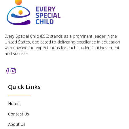
Every Special Child (ESC) stands as a prominent leader in the
United States, dedicated to delivering excellence in education
with unwavering expectations for each student’s achievement
and success.
Quick Links
Home
Contact Us
About Us