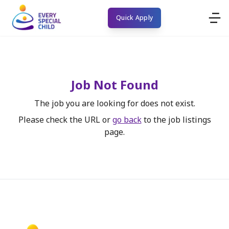
Quick Apply
Job Not Found
The job you are looking for does not exist.
Please check the URL or
go back
to the job listings
page.