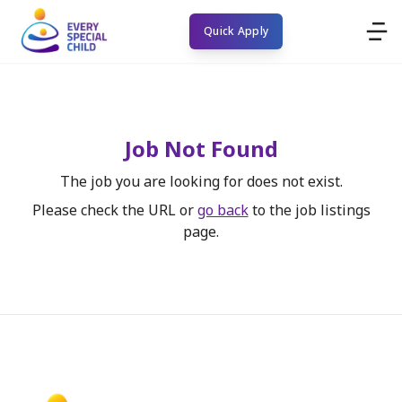
Quick Apply
Job Not Found
The job you are looking for does not exist.
Please check the URL or
go back
to the job listings
page.