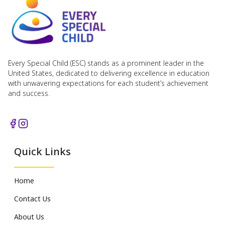
Every Special Child (ESC) stands as a prominent leader in the
United States, dedicated to delivering excellence in education
with unwavering expectations for each student’s achievement
and success.
Quick Links
Home
Contact Us
About Us