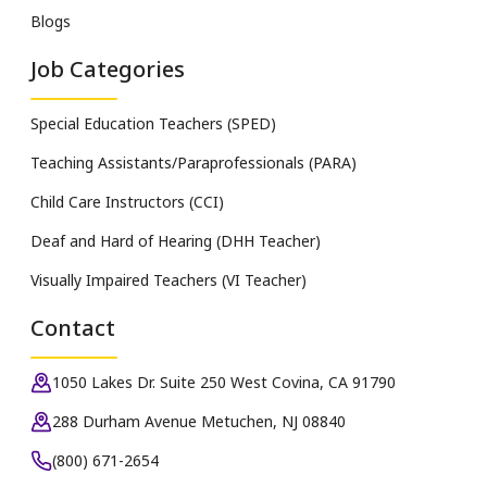
Blogs
Job Categories
Special Education Teachers (SPED)
Teaching Assistants/Paraprofessionals (PARA)
Child Care Instructors (CCI)
Deaf and Hard of Hearing (DHH Teacher)
Visually Impaired Teachers (VI Teacher)
Contact
1050 Lakes Dr. Suite 250 West Covina, CA 91790
288 Durham Avenue Metuchen, NJ 08840
(800) 671-2654