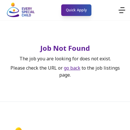
Quick Apply
Job Not Found
The job you are looking for does not exist.
Please check the URL or
go back
to the job listings
page.