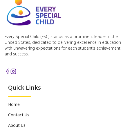
Every Special Child (ESC) stands as a prominent leader in the
United States, dedicated to delivering excellence in education
with unwavering expectations for each student’s achievement
and success.
Quick Links
Home
Contact Us
About Us