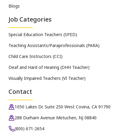
Blogs
Job Categories
Special Education Teachers (SPED)
Teaching Assistants/Paraprofessionals (PARA)
Child Care Instructors (CCI)
Deaf and Hard of Hearing (DHH Teacher)
Visually Impaired Teachers (VI Teacher)
Contact
1050 Lakes Dr. Suite 250 West Covina, CA 91790
288 Durham Avenue Metuchen, NJ 08840
(800) 671-2654