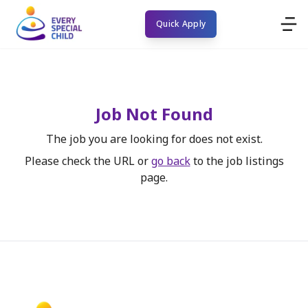
Quick Apply
Job Not Found
The job you are looking for does not exist.
Please check the URL or
go back
to the job listings
page.