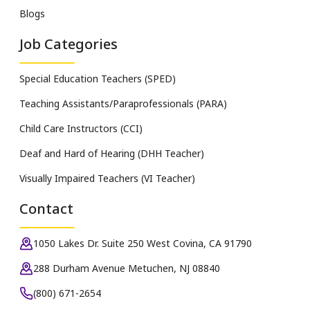
Blogs
Job Categories
Special Education Teachers (SPED)
Teaching Assistants/Paraprofessionals (PARA)
Child Care Instructors (CCI)
Deaf and Hard of Hearing (DHH Teacher)
Visually Impaired Teachers (VI Teacher)
Contact
1050 Lakes Dr. Suite 250 West Covina, CA 91790
288 Durham Avenue Metuchen, NJ 08840
(800) 671-2654