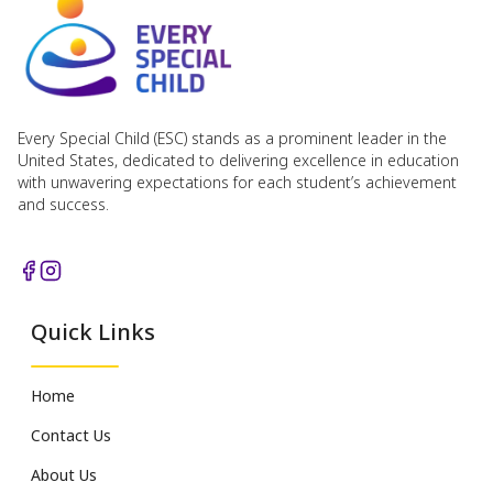
Every Special Child (ESC) stands as a prominent leader in the
United States, dedicated to delivering excellence in education
with unwavering expectations for each student’s achievement
and success.
Quick Links
Home
Contact Us
About Us