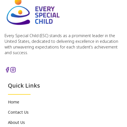
Every Special Child (ESC) stands as a prominent leader in the
United States, dedicated to delivering excellence in education
with unwavering expectations for each student’s achievement
and success.
Quick Links
Home
Contact Us
About Us