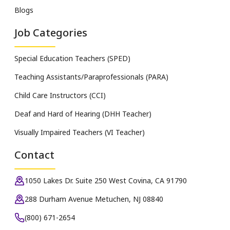
Blogs
Job Categories
Special Education Teachers (SPED)
Teaching Assistants/Paraprofessionals (PARA)
Child Care Instructors (CCI)
Deaf and Hard of Hearing (DHH Teacher)
Visually Impaired Teachers (VI Teacher)
Contact
1050 Lakes Dr. Suite 250 West Covina, CA 91790
288 Durham Avenue Metuchen, NJ 08840
(800) 671-2654