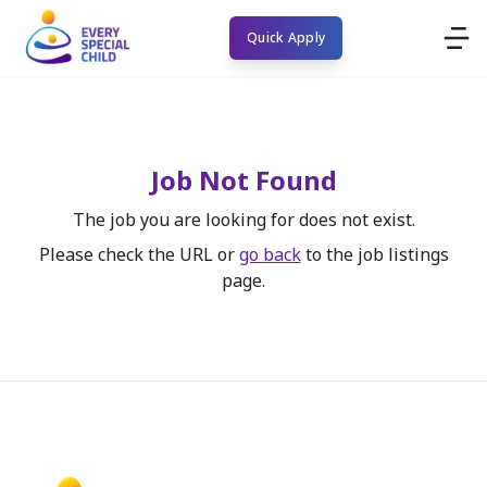
Quick Apply
Job Not Found
The job you are looking for does not exist.
Please check the URL or
go back
to the job listings
page.