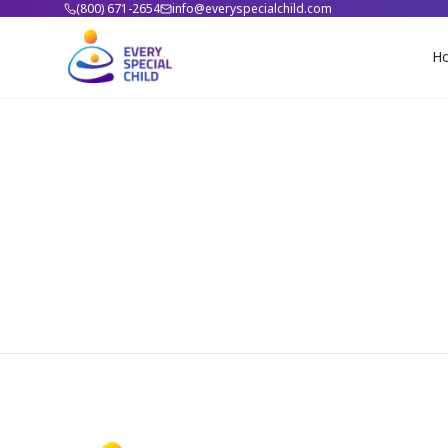
(800) 671-2654
info@everyspecialchild.com
H