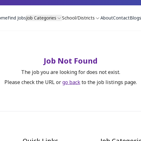
ome
Find Jobs
Job Categories
School/Districts
About
Contact
Blog
Job Not Found
The job you are looking for does not exist.
Please check the URL or
go back
to the job listings page.
Quick Links
Job Categori