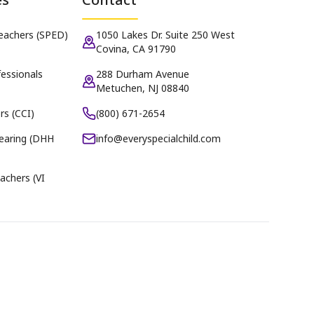
Teachers (SPED)
1050 Lakes Dr. Suite 250 West
Covina, CA 91790
essionals
288 Durham Avenue
Metuchen, NJ 08840
rs (CCI)
(800) 671-2654
earing (DHH
info@everyspecialchild.com
achers (VI