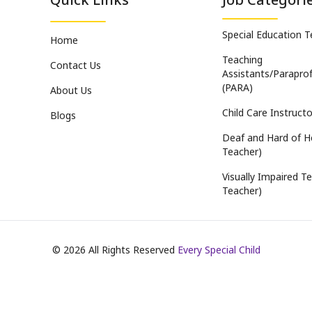
Special Education 
Home
Teaching
Contact Us
Assistants/Paraprof
(PARA)
About Us
Child Care Instructo
Blogs
Deaf and Hard of H
Teacher)
Visually Impaired Te
Teacher)
©
2026
All Rights Reserved
Every Special Child