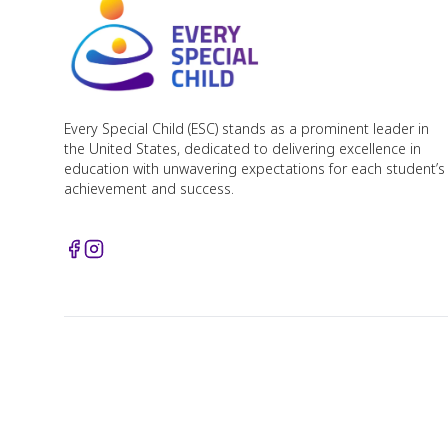
Every Special Child (ESC) stands as a prominent leader in
the United States, dedicated to delivering excellence in
education with unwavering expectations for each student’s
achievement and success.