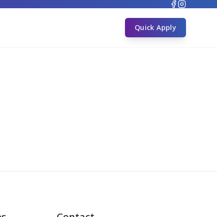
s
Quick Apply
es
Contact