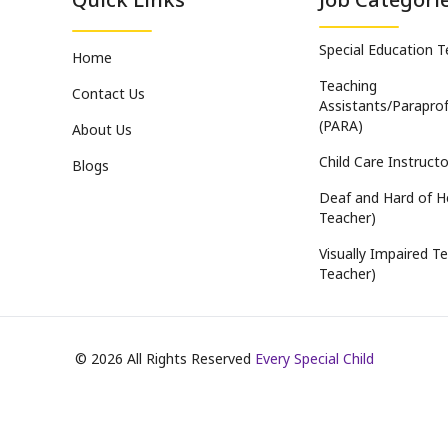
Special Education 
Home
Teaching
Contact Us
Assistants/Paraprof
(PARA)
About Us
Child Care Instructo
Blogs
Deaf and Hard of H
Teacher)
Visually Impaired Te
Teacher)
©
2026
All Rights Reserved
Every Special Child