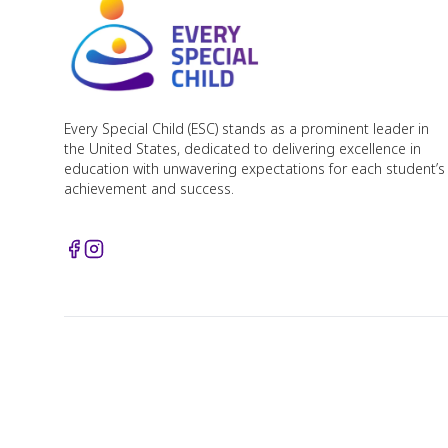
Every Special Child (ESC) stands as a prominent leader in
the United States, dedicated to delivering excellence in
education with unwavering expectations for each student’s
achievement and success.