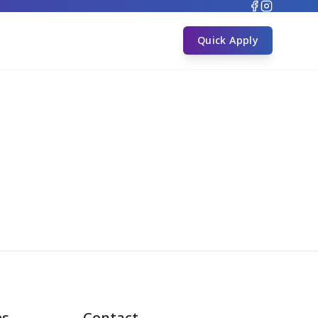
s
Quick Apply
es
Contact