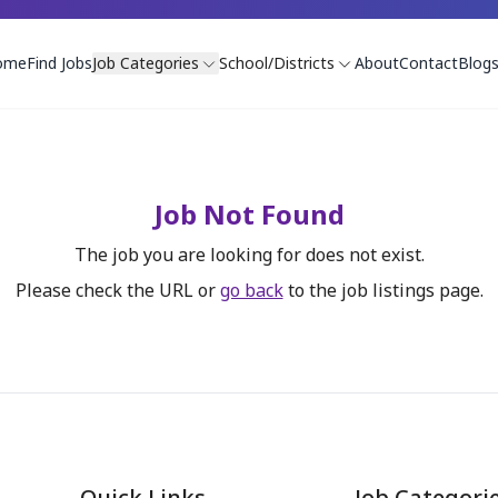
ome
Find Jobs
Job Categories
School/Districts
About
Contact
Blog
Job Not Found
The job you are looking for does not exist.
Please check the URL or
go back
to the job listings page.
Quick Links
Job Categori