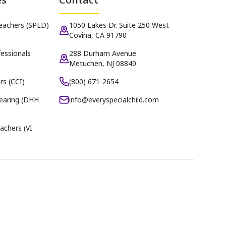
Teachers (SPED)
1050 Lakes Dr. Suite 250 West
Covina, CA 91790
essionals
288 Durham Avenue
Metuchen, NJ 08840
rs (CCI)
(800) 671-2654
earing (DHH
info@everyspecialchild.com
achers (VI