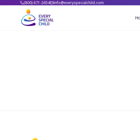
(800) 671-2654
info@everyspecialchild.com
H