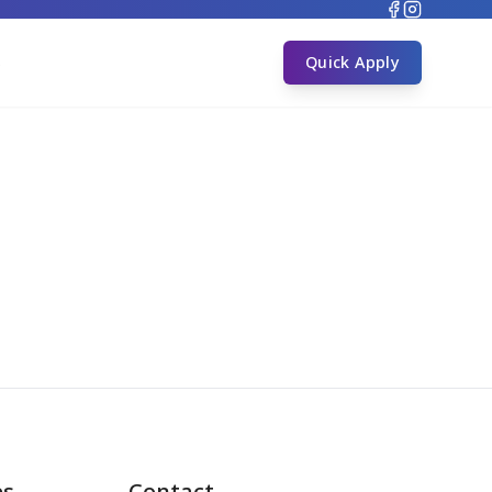
s
Quick Apply
es
Contact