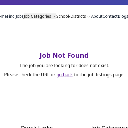
ome
Find Jobs
Job Categories
School/Districts
About
Contact
Blog
Job Not Found
The job you are looking for does not exist.
Please check the URL or
go back
to the job listings page.
Quick Links
Job Categori