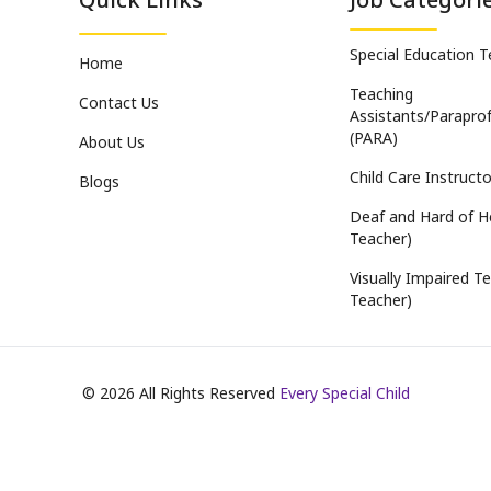
Special Education 
Home
Teaching
Contact Us
Assistants/Paraprof
(PARA)
About Us
Child Care Instructo
Blogs
Deaf and Hard of H
Teacher)
Visually Impaired Te
Teacher)
©
2026
All Rights Reserved
Every Special Child