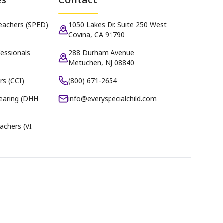
Teachers (SPED)
1050 Lakes Dr. Suite 250 West
Covina, CA 91790
essionals
288 Durham Avenue
Metuchen, NJ 08840
rs (CCI)
(800) 671-2654
earing (DHH
info@everyspecialchild.com
achers (VI