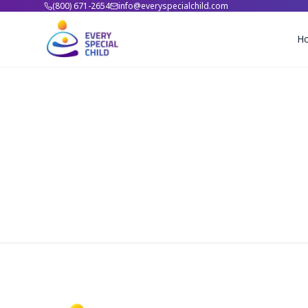
(800) 671-2654
info@everyspecialchild.com
H