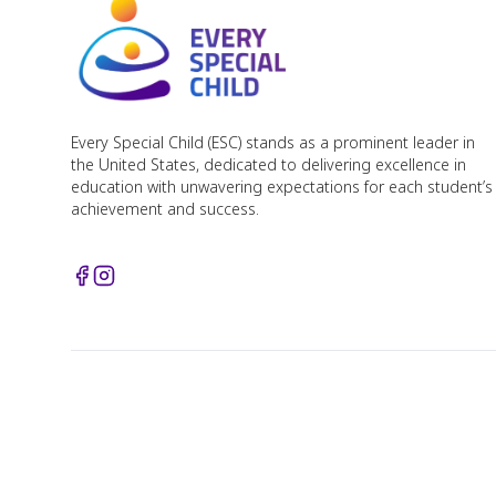
Every Special Child (ESC) stands as a prominent leader in
the United States, dedicated to delivering excellence in
education with unwavering expectations for each student’s
achievement and success.