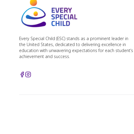
Every Special Child (ESC) stands as a prominent leader in
the United States, dedicated to delivering excellence in
education with unwavering expectations for each student’s
achievement and success.