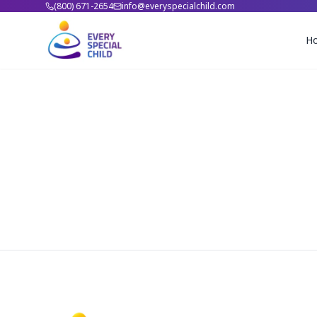
(800) 671-2654
info@everyspecialchild.com
H