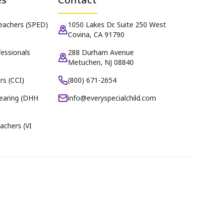
Teachers (SPED)
1050 Lakes Dr. Suite 250 West
Covina, CA 91790
essionals
288 Durham Avenue
Metuchen, NJ 08840
rs (CCI)
(800) 671-2654
earing (DHH
info@everyspecialchild.com
achers (VI