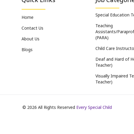
Special Education 
Home
Teaching
Contact Us
Assistants/Paraprof
(PARA)
About Us
Child Care Instructo
Blogs
Deaf and Hard of H
Teacher)
Visually Impaired Te
Teacher)
©
2026
All Rights Reserved
Every Special Child