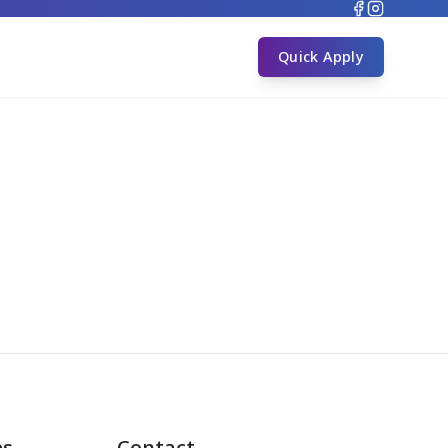
s
Quick Apply
es
Contact