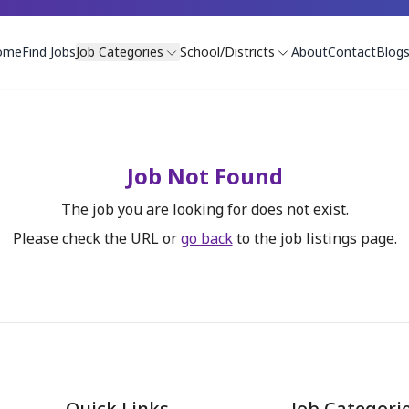
ome
Find Jobs
Job Categories
School/Districts
About
Contact
Blog
Job Not Found
The job you are looking for does not exist.
Please check the URL or
go back
to the job listings page.
Quick Links
Job Categori