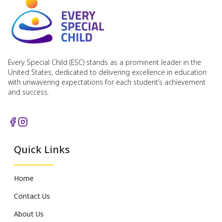
Every Special Child (ESC) stands as a prominent leader in the
United States, dedicated to delivering excellence in education
with unwavering expectations for each student’s achievement
and success.
Quick Links
Home
Contact Us
About Us