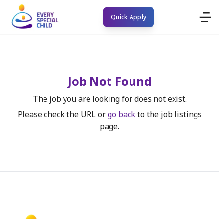
Quick Apply
Job Not Found
The job you are looking for does not exist.
Please check the URL or
go back
to the job listings
page.