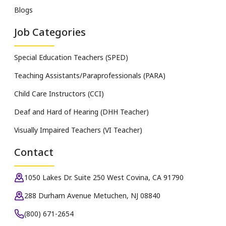
Blogs
Job Categories
Special Education Teachers (SPED)
Teaching Assistants/Paraprofessionals (PARA)
Child Care Instructors (CCI)
Deaf and Hard of Hearing (DHH Teacher)
Visually Impaired Teachers (VI Teacher)
Contact
1050 Lakes Dr. Suite 250 West Covina, CA 91790
288 Durham Avenue Metuchen, NJ 08840
(800) 671-2654