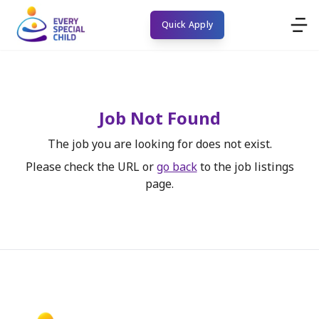
Quick Apply
Job Not Found
The job you are looking for does not exist.
Please check the URL or
go back
to the job listings
page.