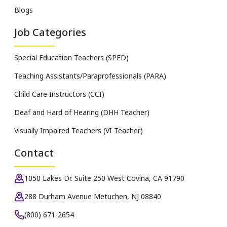
Blogs
Job Categories
Special Education Teachers (SPED)
Teaching Assistants/Paraprofessionals (PARA)
Child Care Instructors (CCI)
Deaf and Hard of Hearing (DHH Teacher)
Visually Impaired Teachers (VI Teacher)
Contact
1050 Lakes Dr. Suite 250 West Covina, CA 91790
288 Durham Avenue Metuchen, NJ 08840
(800) 671-2654