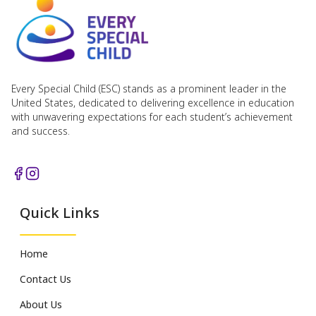
Every Special Child (ESC) stands as a prominent leader in the
United States, dedicated to delivering excellence in education
with unwavering expectations for each student’s achievement
and success.
Quick Links
Home
Contact Us
About Us