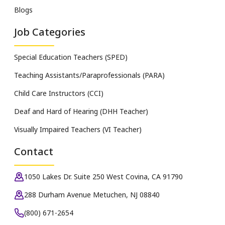
Blogs
Job Categories
Special Education Teachers (SPED)
Teaching Assistants/Paraprofessionals (PARA)
Child Care Instructors (CCI)
Deaf and Hard of Hearing (DHH Teacher)
Visually Impaired Teachers (VI Teacher)
Contact
1050 Lakes Dr. Suite 250 West Covina, CA 91790
288 Durham Avenue Metuchen, NJ 08840
(800) 671-2654