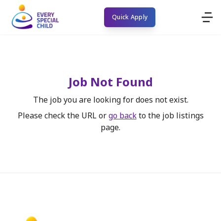
Quick Apply
Job Not Found
The job you are looking for does not exist.
Please check the URL or
go back
to the job listings
page.