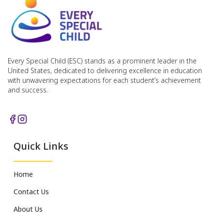
Every Special Child (ESC) stands as a prominent leader in the
United States, dedicated to delivering excellence in education
with unwavering expectations for each student’s achievement
and success.
Quick Links
Home
Contact Us
About Us