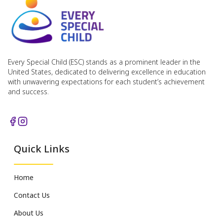
Every Special Child (ESC) stands as a prominent leader in the
United States, dedicated to delivering excellence in education
with unwavering expectations for each student’s achievement
and success.
Quick Links
Home
Contact Us
About Us