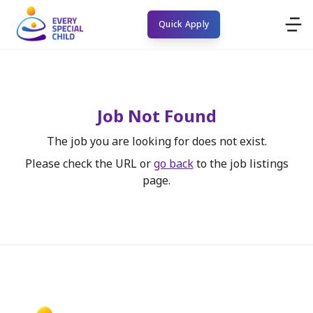
Quick Apply
Job Not Found
The job you are looking for does not exist.
Please check the URL or
go back
to the job listings
page.