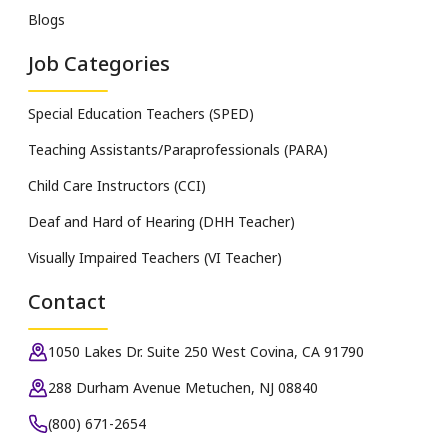
Blogs
Job Categories
Special Education Teachers (SPED)
Teaching Assistants/Paraprofessionals (PARA)
Child Care Instructors (CCI)
Deaf and Hard of Hearing (DHH Teacher)
Visually Impaired Teachers (VI Teacher)
Contact
1050 Lakes Dr. Suite 250 West Covina, CA 91790
288 Durham Avenue Metuchen, NJ 08840
(800) 671-2654