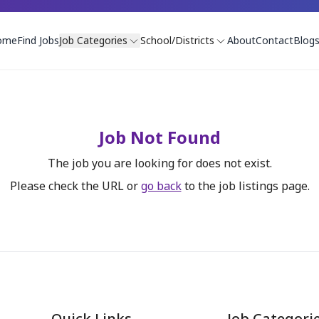
ome
Find Jobs
Job Categories
School/Districts
About
Contact
Blog
Job Not Found
The job you are looking for does not exist.
Please check the URL or
go back
to the job listings page.
Quick Links
Job Categori