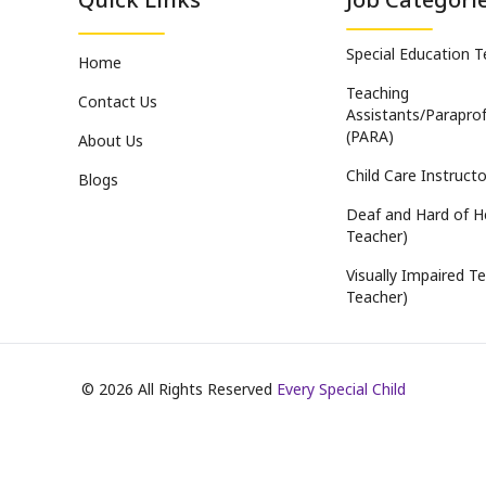
Special Education 
Home
Teaching
Contact Us
Assistants/Paraprof
(PARA)
About Us
Child Care Instructo
Blogs
Deaf and Hard of H
Teacher)
Visually Impaired Te
Teacher)
©
2026
All Rights Reserved
Every Special Child