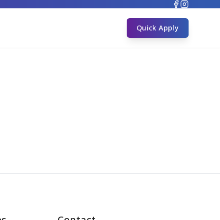
s
Quick Apply
es
Contact