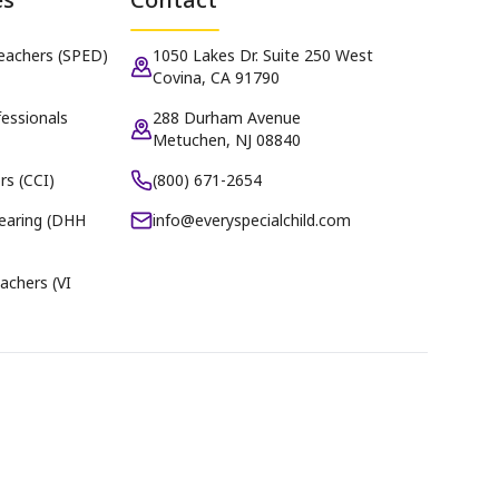
Teachers (SPED)
1050 Lakes Dr. Suite 250 West
Covina, CA 91790
essionals
288 Durham Avenue
Metuchen, NJ 08840
rs (CCI)
(800) 671-2654
earing (DHH
info@everyspecialchild.com
achers (VI