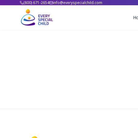
(800) 671-2654
info@everyspecialchild.com
H