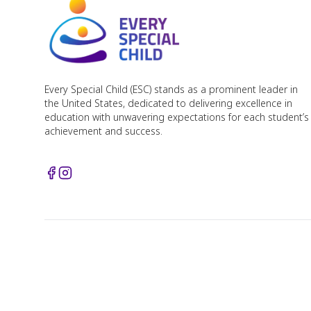
Every Special Child (ESC) stands as a prominent leader in
the United States, dedicated to delivering excellence in
education with unwavering expectations for each student’s
achievement and success.