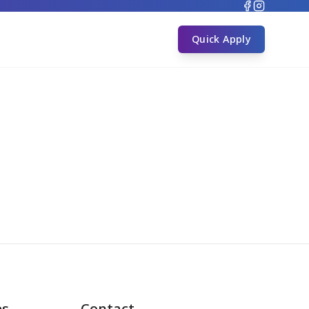
s
Quick Apply
es
Contact