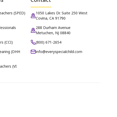
Teachers (SPED)
1050 Lakes Dr. Suite 250 West
Covina, CA 91790
essionals
288 Durham Avenue
Metuchen, NJ 08840
rs (CCI)
(800) 671-2654
earing (DHH
info@everyspecialchild.com
achers (VI