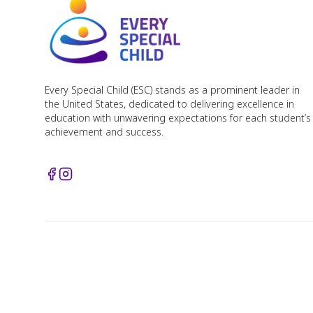
Every Special Child (ESC) stands as a prominent leader in
the United States, dedicated to delivering excellence in
education with unwavering expectations for each student’s
achievement and success.