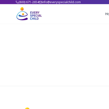
(800) 671-2654
info@everyspecialchild.com
H