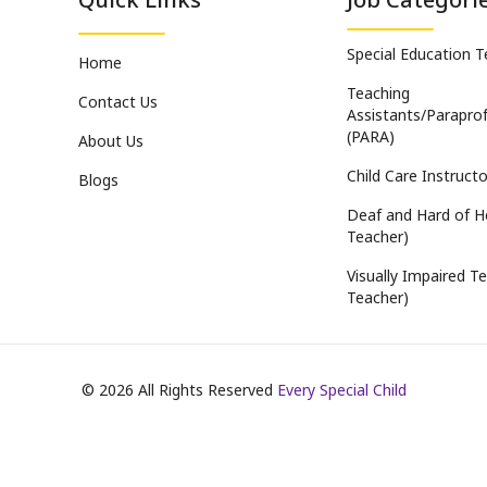
Special Education 
Home
Teaching
Contact Us
Assistants/Paraprof
(PARA)
About Us
Child Care Instructo
Blogs
Deaf and Hard of H
Teacher)
Visually Impaired Te
Teacher)
©
2026
All Rights Reserved
Every Special Child