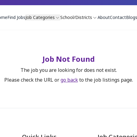
ome
Find Jobs
Job Categories
School/Districts
About
Contact
Blog
Job Not Found
The job you are looking for does not exist.
Please check the URL or
go back
to the job listings page.
Quick Links
Job Categori