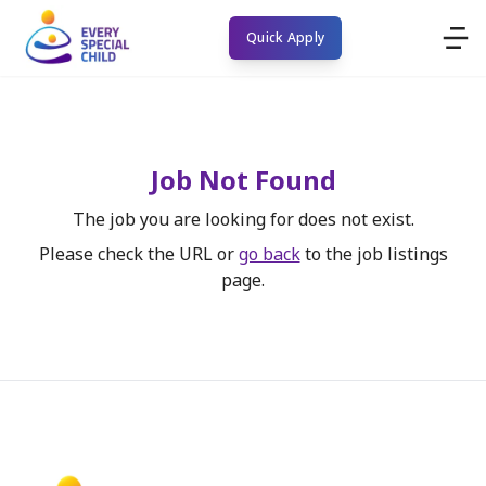
Quick Apply
Job Not Found
The job you are looking for does not exist.
Please check the URL or
go back
to the job listings
page.