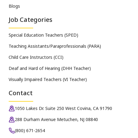
Blogs
Job Categories
Special Education Teachers (SPED)
Teaching Assistants/Paraprofessionals (PARA)
Child Care Instructors (CCI)
Deaf and Hard of Hearing (DHH Teacher)
Visually Impaired Teachers (VI Teacher)
Contact
1050 Lakes Dr. Suite 250 West Covina, CA 91790
288 Durham Avenue Metuchen, NJ 08840
(800) 671-2654