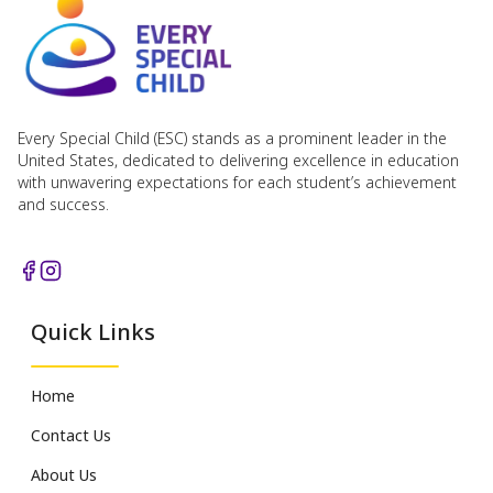
Every Special Child (ESC) stands as a prominent leader in the
United States, dedicated to delivering excellence in education
with unwavering expectations for each student’s achievement
and success.
Quick Links
Home
Contact Us
About Us