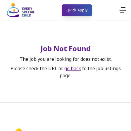
Quick Apply
Job Not Found
The job you are looking for does not exist.
Please check the URL or
go back
to the job listings
page.