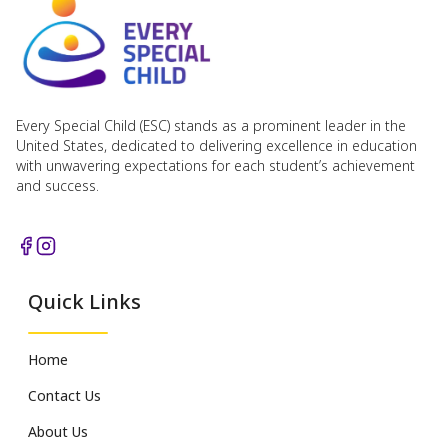
Every Special Child (ESC) stands as a prominent leader in the
United States, dedicated to delivering excellence in education
with unwavering expectations for each student’s achievement
and success.
Quick Links
Home
Contact Us
About Us