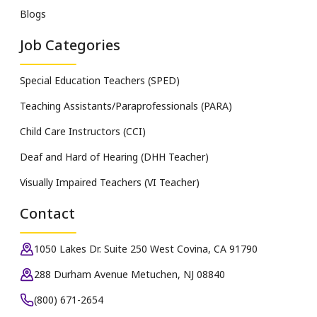
Blogs
Job Categories
Special Education Teachers (SPED)
Teaching Assistants/Paraprofessionals (PARA)
Child Care Instructors (CCI)
Deaf and Hard of Hearing (DHH Teacher)
Visually Impaired Teachers (VI Teacher)
Contact
1050 Lakes Dr. Suite 250 West Covina, CA 91790
288 Durham Avenue Metuchen, NJ 08840
(800) 671-2654