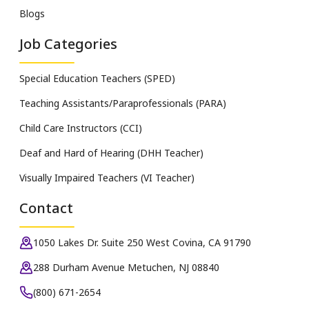
Blogs
Job Categories
Special Education Teachers (SPED)
Teaching Assistants/Paraprofessionals (PARA)
Child Care Instructors (CCI)
Deaf and Hard of Hearing (DHH Teacher)
Visually Impaired Teachers (VI Teacher)
Contact
1050 Lakes Dr. Suite 250 West Covina, CA 91790
288 Durham Avenue Metuchen, NJ 08840
(800) 671-2654