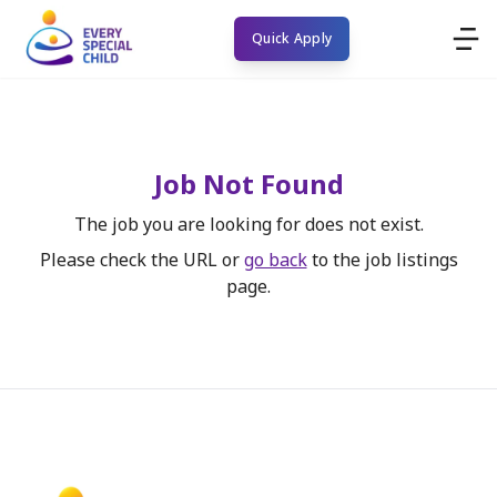
Quick Apply
Job Not Found
The job you are looking for does not exist.
Please check the URL or
go back
to the job listings
page.