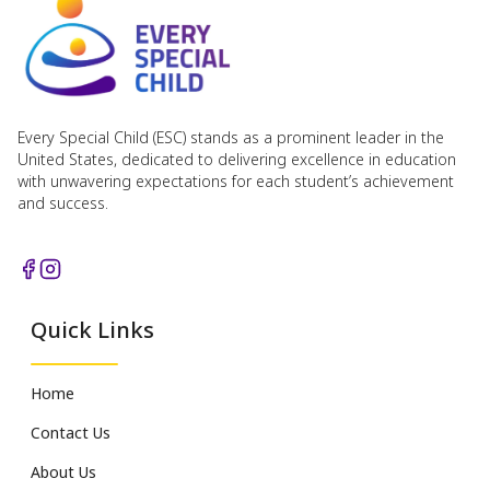
Every Special Child (ESC) stands as a prominent leader in the
United States, dedicated to delivering excellence in education
with unwavering expectations for each student’s achievement
and success.
Quick Links
Home
Contact Us
About Us